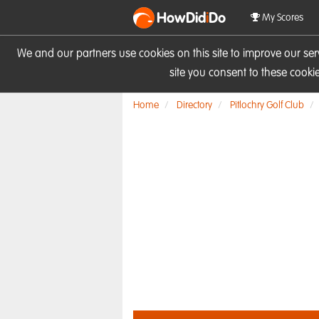
HowDid
i
Do
My Scores
We and our partners use cookies on this site to improve our se
site you consent to these cook
Home
Directory
Pitlochry Golf Club