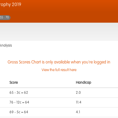
rophy 2019
SS : 70
Analysis
Gross Scores Chart is only available when you're logged in
View the full result here
Score
Handicap
65 - 3c = 62
2.0
76 - 12c = 64
11.4
69 - 5c = 64
4.1