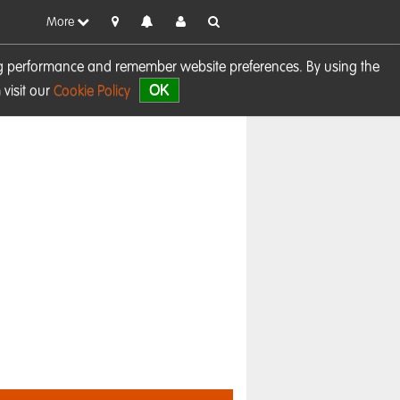
More
sing performance and remember website preferences. By using the
OK
visit our
Cookie Policy