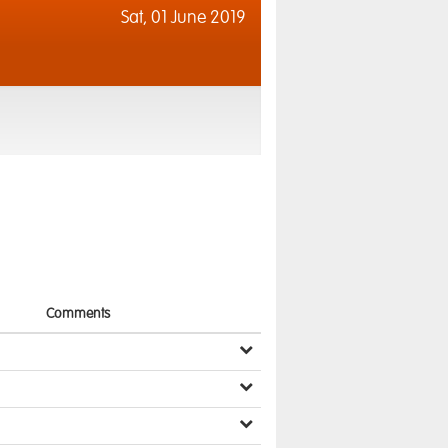
Sat,
01 June 2019
Comments