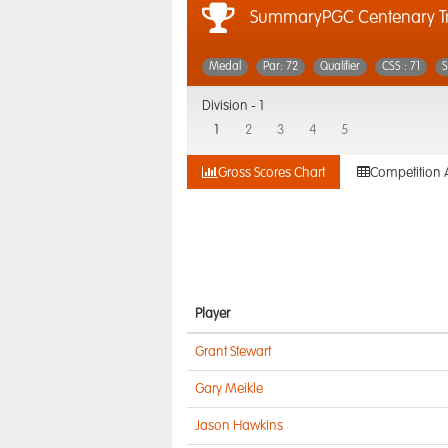
SummaryPGC Centenary T
Medal
Par: 72
Qualifier
CSS : 71
S
Division -
1
1
2
3
4
5
Gross Scores Chart
Competition 
Player
Grant Stewart
Gary Meikle
Jason Hawkins