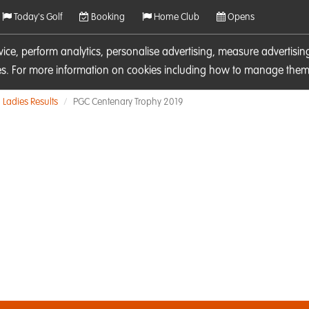
Today's Golf
Booking
Home Club
Opens
rvice, perform analytics, personalise advertising, measure adverti
ies. For more information on cookies including how to manage them 
Ladies Results
PGC Centenary Trophy 2019