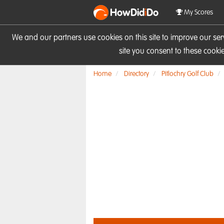
HowDid
i
Do
My Scores
We and our partners use cookies on this site to improve our se
site you consent to these cook
Home
Directory
Pitlochry Golf Club