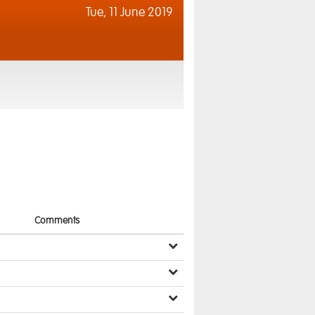
Tue,
11 June 2019
Comments