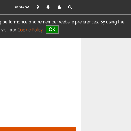
More
sing performance and remember website preferences. By using the
OK
visit our
Cookie Policy