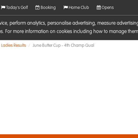
Today's Golf
Booking
Home Club
Opens
rvice, perform analytics, personalise advertising, measure adverti
ies. For more information on cookies including how to manage them 
Ladies Results
June Butter Cup - 4th Champ Qual