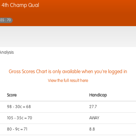
- 4th Champ Qual
SSS : 70
Analysis
Gross Scores Chart is only available when you're logged in
View the full result here
Score
Handicap
98 - 30c = 68
27.7
105 - 35c = 70
AWAY
80 - 9c = 71
8.8