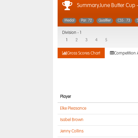
SummaryJune Butter Cup 
Medal
Par: 72
Qualifier
CSS : 73
Division -
1
1
2
3
4
5
Gross Scores Chart
Competition 
Player
Elke Pleasance
Isabel Brown
Jenny Collins