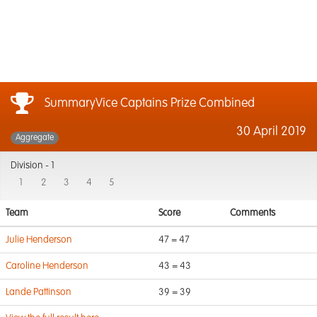
SummaryVice Captains Prize Combined
30 April 2019
Aggregate
Division -
1
1
2
3
4
5
Team
Score
Comments
Julie Henderson
47 = 47
Caroline Henderson
43 = 43
Lande Pattinson
39 = 39