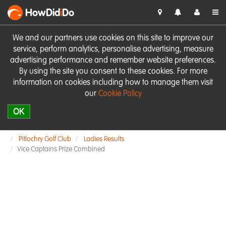
HowDid
i
Do
We and our partners use cookies on this site to improve our
service, perform analytics, personalise advertising, measure
advertising performance and remember website preferences.
By using the site you consent to these cookies. For more
information on cookies including how to manage them visit
our
Cookie Policy
OK
Pitlochry Golf Club
Ladies Results
Vice Captains Prize Combined