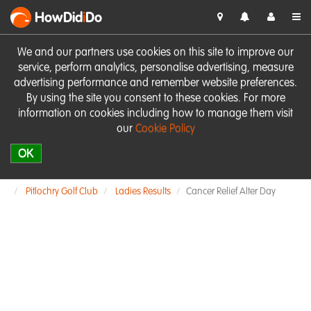
HowDid
i
Do
We and our partners use cookies on this site to improve our
service, perform analytics, personalise advertising, measure
advertising performance and remember website preferences.
By using the site you consent to these cookies. For more
information on cookies including how to manage them visit
our
Cookie Policy
OK
Pitlochry Golf Club
Ladies Results
Cancer Relief Alter Day