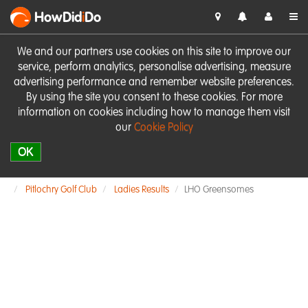
HowDid
i
Do
We and our partners use cookies on this site to improve our
service, perform analytics, personalise advertising, measure
advertising performance and remember website preferences.
By using the site you consent to these cookies. For more
information on cookies including how to manage them visit
our
Cookie Policy
OK
Pitlochry Golf Club
Ladies Results
LHO Greensomes