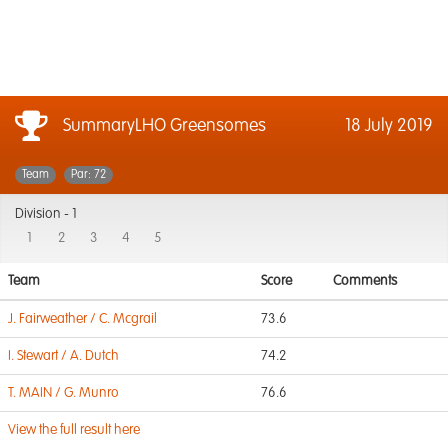
SummaryLHO Greensomes
18 July 2019
Team
Par: 72
Division -
1
1
2
3
4
5
Team
Score
Comments
J. Fairweather / C. Mcgrail
73.6
I. Stewart / A. Dutch
74.2
T. MAIN / G. Munro
76.6
View the full result here