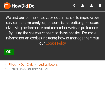
HowDid
i
Do
We and our partners use cookies on this site to improve our
service, perform analytics, personalise advertising, measure
advertising performance and remember website preferences.
By using the site you consent to these cookies. For more
information on cookies including how to manage them visit
our
Cookie Policy
OK
Pitlochry Golf Club
Ladies Results
Butter Cup & 1st Champ Qual