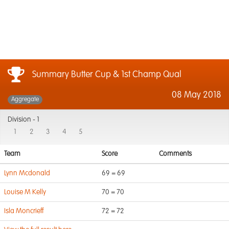
Summary Butter Cup & 1st Champ Qual
08 May 2018
Aggregate
Division -
1
1
2
3
4
5
Team
Score
Comments
Lynn Mcdonald
69 = 69
Louise M Kelly
70 = 70
Isla Moncrieff
72 = 72