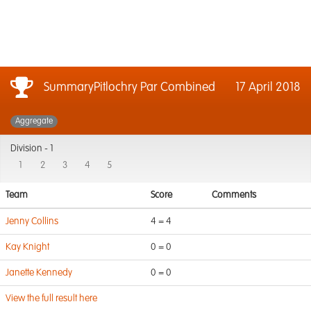
SummaryPitlochry Par Combined
17 April 2018
Aggregate
Division -
1
1
2
3
4
5
Team
Score
Comments
Jenny Collins
4 = 4
Kay Knight
0 = 0
Janette Kennedy
0 = 0
View the full result here