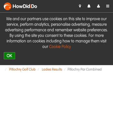
HowDid
i
Do
We and our partners use cookies on this site to improve our
service, perform analytics, personalise advertising, measure
advertising performance and remember website preferences.
By using the site you consent to these cookies. For more
information on cookies including how to manage them visit
our
Cookie Policy
OK
Pitlochry Golf Club
Ladies Results
Pitlochry Par Combined