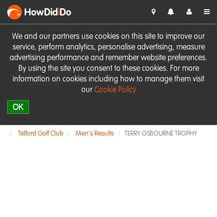
HowDid
i
Do
We and our partners use cookies on this site to improve our
service, perform analytics, personalise advertising, measure
advertising performance and remember website preferences.
By using the site you consent to these cookies. For more
information on cookies including how to manage them visit
our
Cookie Policy
OK
Telford Golf Club
Men's Results
TERRY OSBOURNE TROPHY