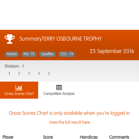
SummaryTERRY OSBOURNE TROPHY
25 September 2016
Medal
Par: 72
Qualifier
CSS : 74
Division -
1
1
2
3
4
5
Gross Scores Chart
Competition Analysis
Gross Scores Chart is only available when you're logged in
View the full result here
Player
Score
Handicap
Comments