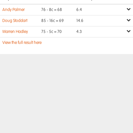
Andy Palmer
76 - 8c = 68
6.4
Doug Stoddart
85 - 16c = 69
14.6
Warren Hadley
75 - 5c = 70
4.3
View the full result here