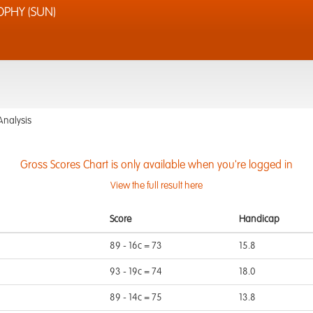
PHY (SUN)
Analysis
Gross Scores Chart is only available when you're logged in
View the full result here
Score
Handicap
89 - 16c = 73
15.8
93 - 19c = 74
18.0
89 - 14c = 75
13.8