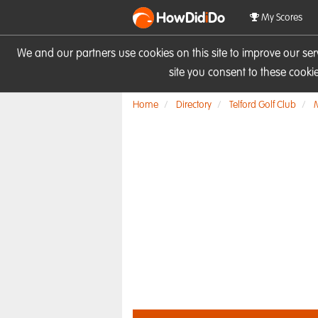
HowDid
i
Do
My Scores
We and our partners use cookies on this site to improve our se
site you consent to these cook
Home
Directory
Telford Golf Club