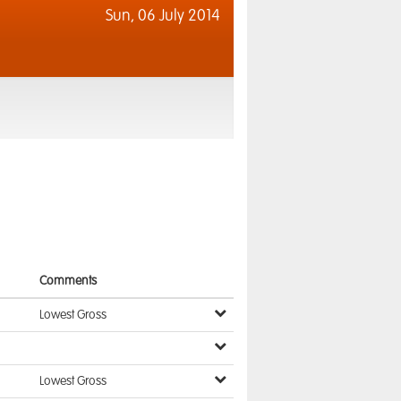
Sun,
06 July 2014
Comments
Lowest Gross
Lowest Gross