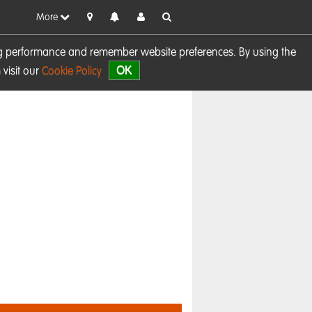
More
sing performance and remember website preferences. By using the
OK
visit our
Cookie Policy