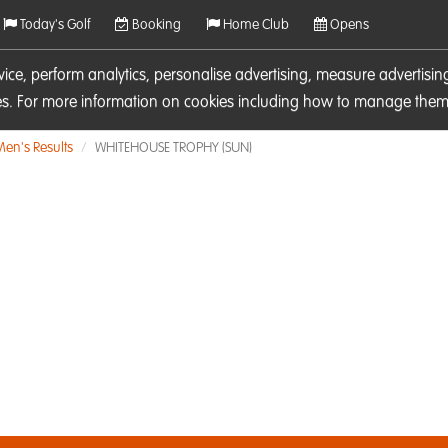
Today's Golf
Booking
Home Club
Opens
rvice, perform analytics, personalise advertising, measure adverti
ies. For more information on cookies including how to manage them 
Men's Results
WHITEHOUSE TROPHY (SUN)