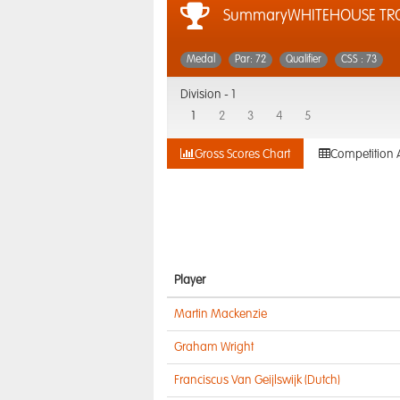
SummaryWHITEHOUSE TRO
Medal
Par: 72
Qualifier
CSS : 73
Division -
1
1
2
3
4
5
Gross Scores Chart
Competition 
Player
Martin Mackenzie
Graham Wright
Franciscus Van Geijlswijk (Dutch)