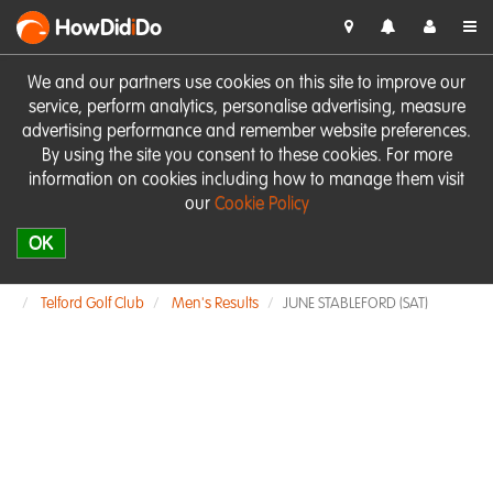
HowDid
i
Do
We and our partners use cookies on this site to improve our
service, perform analytics, personalise advertising, measure
advertising performance and remember website preferences.
By using the site you consent to these cookies. For more
information on cookies including how to manage them visit
our
Cookie Policy
OK
Telford Golf Club
Men's Results
JUNE STABLEFORD (SAT)