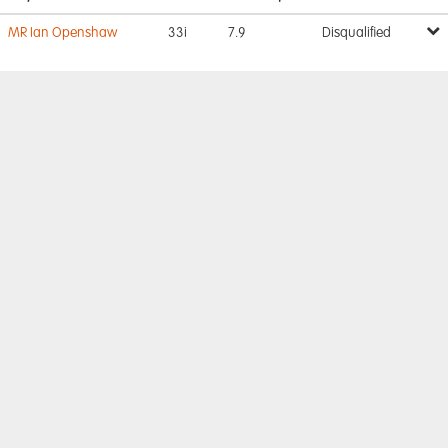
MR Ian Openshaw
33i
7.9
Disqualified