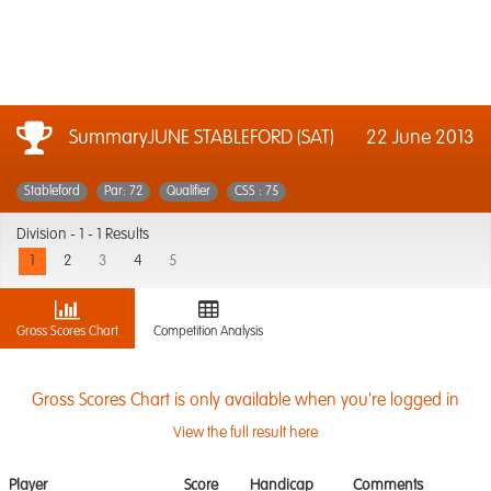
SummaryJUNE STABLEFORD (SAT)
22 June 2013
Stableford
Par: 72
Qualifier
CSS : 75
Division -
1 - 1 Results
1
2
3
4
5
Gross Scores Chart
Competition Analysis
Gross Scores Chart is only available when you're logged in
View the full result here
Player
Score
Handicap
Comments