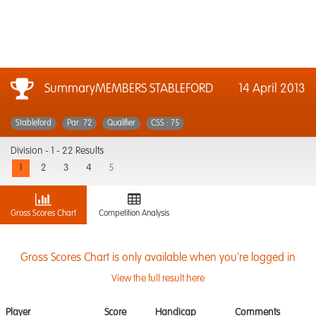
SummaryMEMBERS STABLEFORD
14 April 2013
Stableford
Par: 72
Qualifier
CSS : 75
Division -
1 - 22 Results
1
2
3
4
5
Gross Scores Chart
Competition Analysis
Gross Scores Chart is only available when you're logged in
View the full result here
Player
Score
Handicap
Comments