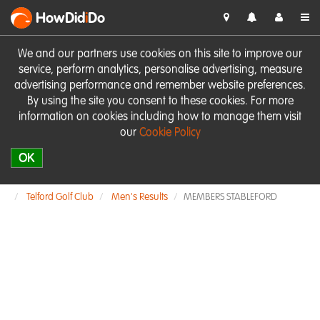
HowDid
i
Do
We and our partners use cookies on this site to improve our
service, perform analytics, personalise advertising, measure
advertising performance and remember website preferences.
By using the site you consent to these cookies. For more
information on cookies including how to manage them visit
our
Cookie Policy
OK
Telford Golf Club
Men's Results
MEMBERS STABLEFORD