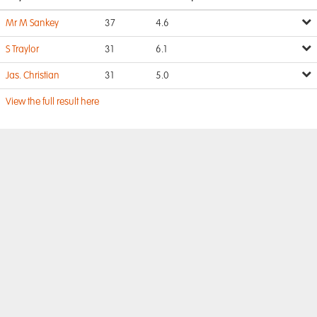
Mr M Sankey
37
4.6
S Traylor
31
6.1
Jas. Christian
31
5.0
View the full result here