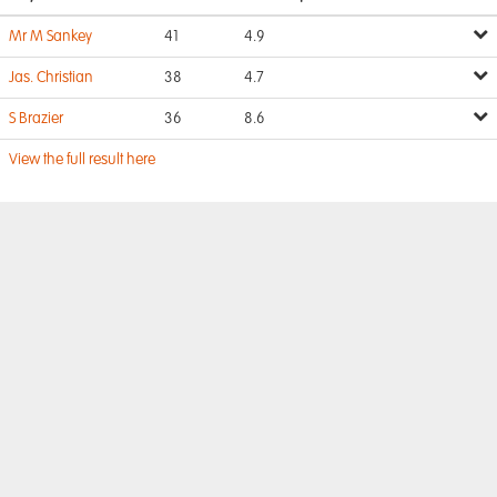
Mr M Sankey
41
4.9
Jas. Christian
38
4.7
S Brazier
36
8.6
View the full result here