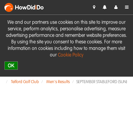
HowDid
i
Do
We and our partners use cookies on this site to improve our
service, perform analytics, personalise advertising, measure
advertising performance and remember website preferences.
By using the site you consent to these cookies. For more
information on cookies including how to manage them visit
our
Cookie Policy
OK
Telford Golf Club
Men's Results
SEPTEMBER STABLEFORD (SUN)