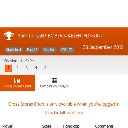
SummarySEPTEMBER STABLEFORD (SUN)
23 September 2012
Stableford
Par: 72
Qualifier
CSS : 73
Division -
1 - 21 Results
1
2
3
4
5
Gross Scores Chart
Competition Analysis
Gross Scores Chart is only available when you're logged in
View the full result here
Player
Score
Handicap
Comments