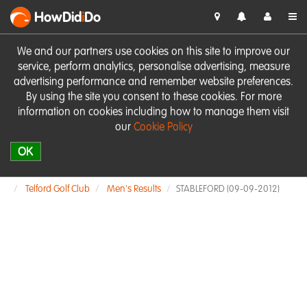
HowDid
i
Do
We and our partners use cookies on this site to improve our
service, perform analytics, personalise advertising, measure
advertising performance and remember website preferences.
By using the site you consent to these cookies. For more
information on cookies including how to manage them visit
our
Cookie Policy
OK
Telford Golf Club
Men's Results
STABLEFORD (09-09-2012)