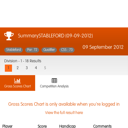
SummarySTABLEFORD (09-09-2012)
09 September 2012
Stableford
Par: 72
Qualifier
CSS : 73
Division -
1 - 18 Results
1
2
3
4
5
Gross Scores Chart
Competition Analysis
Gross Scores Chart is only available when you're logged in
View the full result here
Player
Score
Handicap
Comments