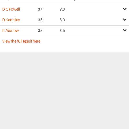
D C Powell
37
9.0
D Kearsley
36
5.0
K Morrow
35
8.6
View the full result here