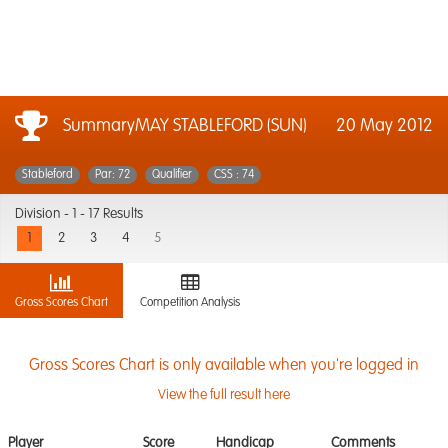
SummaryMAY STABLEFORD (SUN)
20 May 2012
Stableford
Par: 72
Qualifier
CSS : 74
Division -
1 - 17 Results
1
2
3
4
5
Gross Scores Chart
Competition Analysis
Gross Scores Chart is only available when you're logged in
View the full result here
Player
Score
Handicap
Comments