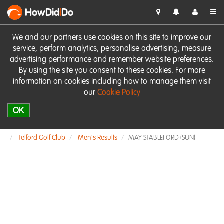
HowDid
i
Do
We and our partners use cookies on this site to improve our
service, perform analytics, personalise advertising, measure
advertising performance and remember website preferences.
By using the site you consent to these cookies. For more
information on cookies including how to manage them visit
our
Cookie Policy
OK
Telford Golf Club
Men's Results
MAY STABLEFORD (SUN)