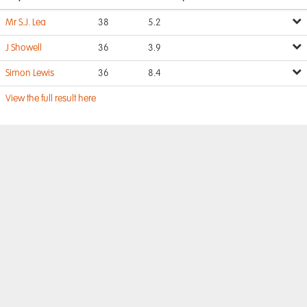
Mr S.J. Lea
38
5.2
J Showell
36
3.9
Simon Lewis
36
8.4
View the full result here