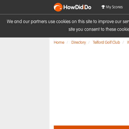
HowDid
i
Do
My Scores
We and our partners use cookies on this site to improve our se
site you consent to these cook
Home
Directory
Telford Golf Club