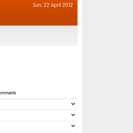
Sun,
22 April 2012
omments