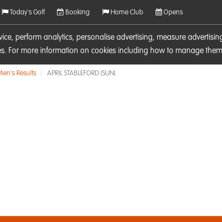
Today's Golf
Booking
Home Club
Opens
rvice, perform analytics, personalise advertising, measure adverti
ies. For more information on cookies including how to manage them 
Men's Results
APRIL STABLEFORD (SUN)