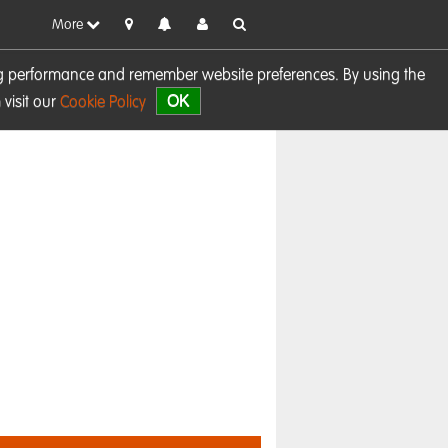
More
sing performance and remember website preferences. By using the
OK
visit our
Cookie Policy