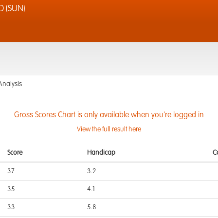
D (SUN)
Analysis
Gross Scores Chart is only available when you're logged in
View the full result here
Score
Handicap
C
37
3.2
35
4.1
33
5.8