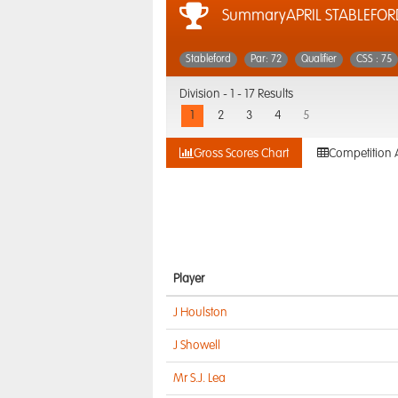
SummaryAPRIL STABLEFOR
Stableford
Par: 72
Qualifier
CSS : 75
Division -
1 - 17 Results
1
2
3
4
5
Gross Scores Chart
Competition 
Player
J Houlston
J Showell
Mr S.J. Lea