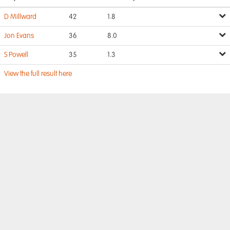
D Millward
42
1.8
Jon Evans
36
8.0
S Powell
35
1.3
View the full result here