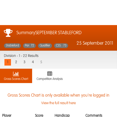
SummarySEPTEMBER STABLEFORD
25 September 2011
Stableford
Par: 72
Qualifier
CSS : 73
Division -
1 - 22 Results
1
2
3
4
5
Gross Scores Chart
Competition Analysis
Gross Scores Chart is only available when you're logged in
View the full result here
Player
Score
Handicap
Comments