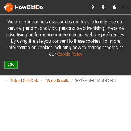
HowDid
i
Do
We and our partners use cookies on this site to improve our
service, perform analytics, personalise advertising, measure
advertising performance and remember website preferences.
By using the site you consent to these cookies. For more
information on cookies including how to manage them visit
our
Cookie Policy
OK
Telford Golf Club
Men's Results
SEPTEMBER STABLEFORD