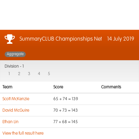
SummaryCLUB Championships Net
14 July 2019
Aggregate
Division -
1
1
2
3
4
5
Team
Score
Comments
Scott McKenzie
65 + 74 = 139
David McGuire
70 + 73 = 143
Ethan Lin
77 + 68 = 145
View the full result here