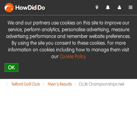
HowDid
i
Do
We and our partners use cookies on this site to improve our
service, perform analytics, personalise advertising, measure
advertising performance and remember website preferences.
By using the site you consent to these cookies. For more
information on cookies including how to manage them visit
our
Cookie Policy
OK
Telford Golf Club
Men's Results
CLUB Championships Net