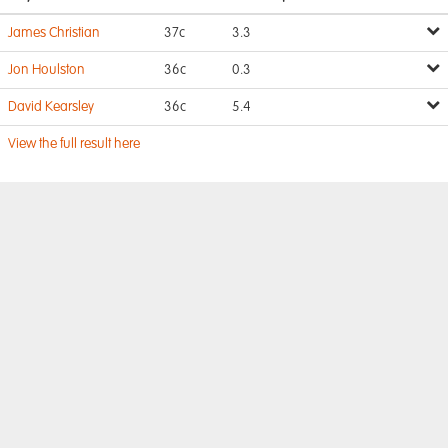
James Christian
37c
3.3
Jon Houlston
36c
0.3
David Kearsley
36c
5.4
View the full result here