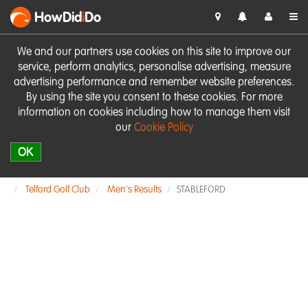
HowDid
i
Do
We and our partners use cookies on this site to improve our
service, perform analytics, personalise advertising, measure
advertising performance and remember website preferences.
By using the site you consent to these cookies. For more
information on cookies including how to manage them visit
our
Cookie Policy
OK
Telford Golf Club
Men's Results
STABLEFORD