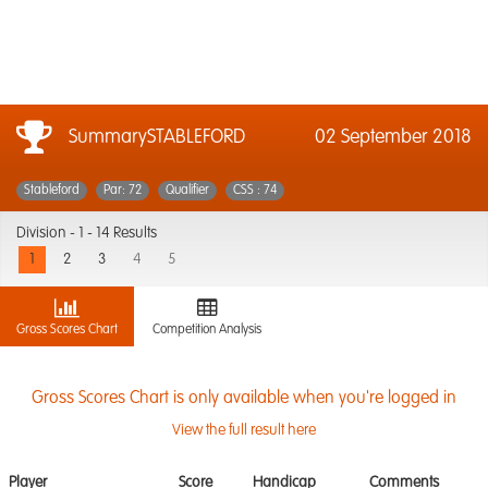
SummarySTABLEFORD
02 September 2018
Stableford
Par: 72
Qualifier
CSS : 74
Division -
1 - 14 Results
1
2
3
4
5
Gross Scores Chart
Competition Analysis
Gross Scores Chart is only available when you're logged in
View the full result here
Player
Score
Handicap
Comments