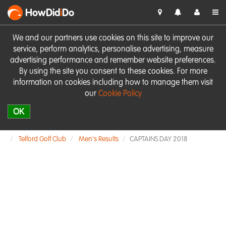
HowDid
i
Do
We and our partners use cookies on this site to improve our
service, perform analytics, personalise advertising, measure
advertising performance and remember website preferences.
By using the site you consent to these cookies. For more
information on cookies including how to manage them visit
our
Cookie Policy
OK
Telford Golf Club
Men's Results
CAPTAINS DAY 2018