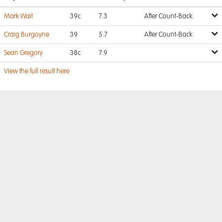
Mark Wait
39c
7.3
After Count-Back
Craig Burgoyne
39
5.7
After Count-Back
Sean Gregory
38c
7.9
View the full result here