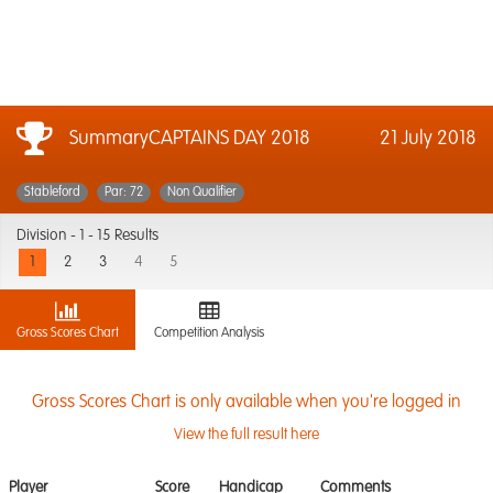
SummaryCAPTAINS DAY 2018
21 July 2018
Stableford
Par: 72
Non Qualifier
Division -
1 - 15 Results
1
2
3
4
5
Gross Scores Chart
Competition Analysis
Gross Scores Chart is only available when you're logged in
View the full result here
Player
Score
Handicap
Comments