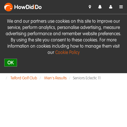
HowDid
i
Do
We and our partners use cookies on this site to improve our
service, perform analytics, personalise advertising, measure
advertising performance and remember website preferences.
By using the site you consent to these cookies. For more
information on cookies including how to manage them visit
our
Cookie Policy
OK
Telford Golf Club
Men's Results
Seniors Eclectic 11