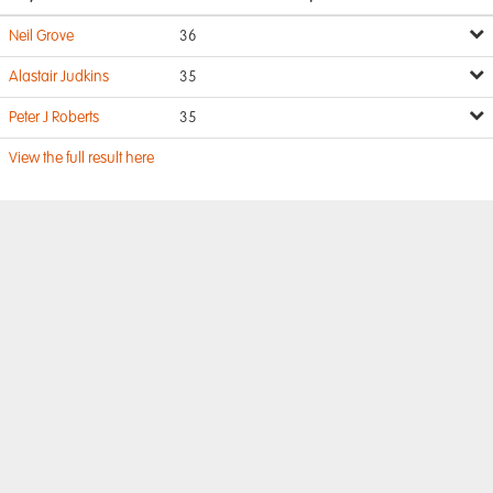
Neil Grove
36
Alastair Judkins
35
Peter J Roberts
35
View the full result here