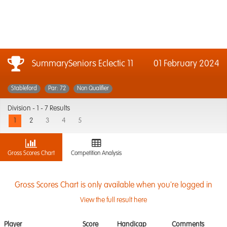
SummarySeniors Eclectic 11
01 February 2024
Stableford
Par: 72
Non Qualifier
Division -
1 - 7 Results
1
2
3
4
5
Gross Scores Chart
Competition Analysis
Gross Scores Chart is only available when you're logged in
View the full result here
Player
Score
Handicap
Comments