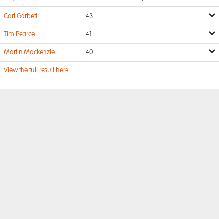
Carl Garbett
43
Tim Pearce
41
Martin Mackenzie
40
View the full result here