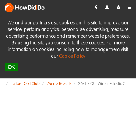
HowDid
i
Do
We and our partners use cookies on this site to improve our
service, perform analytics, personalise advertising, measure
advertising performance and remember website preferences.
By using the site you consent to these cookies. For more
information on cookies including how to manage them visit
our
Cookie Policy
OK
Telford Golf Club
Men's Results
26/11/23 - Winter Eclectic 2