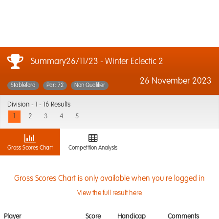
Summary26/11/23 - Winter Eclectic 2
26 November 2023
Stableford
Par: 72
Non Qualifier
Division -
1 - 16 Results
1
2
3
4
5
Gross Scores Chart
Competition Analysis
Gross Scores Chart is only available when you're logged in
View the full result here
Player
Score
Handicap
Comments