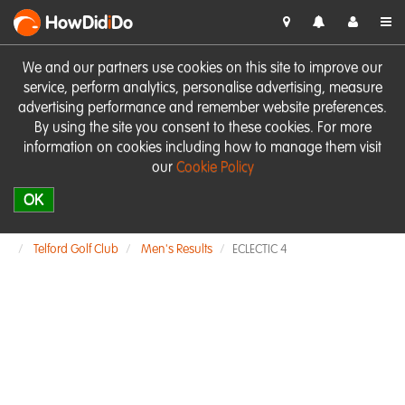
HowDid
i
Do
We and our partners use cookies on this site to improve our
service, perform analytics, personalise advertising, measure
advertising performance and remember website preferences.
By using the site you consent to these cookies. For more
information on cookies including how to manage them visit
our
Cookie Policy
OK
Telford Golf Club
Men's Results
ECLECTIC 4