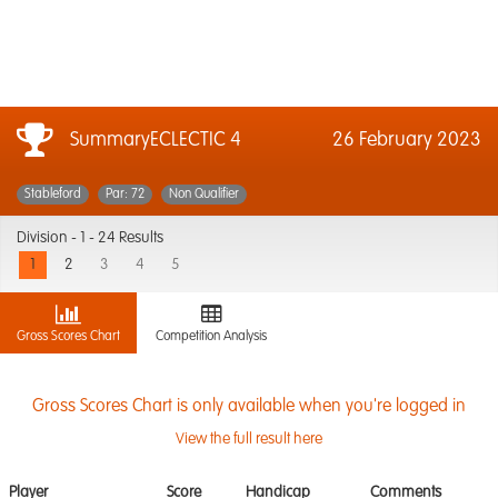
SummaryECLECTIC 4
26 February 2023
Stableford
Par: 72
Non Qualifier
Division -
1 - 24 Results
1
2
3
4
5
Gross Scores Chart
Competition Analysis
Gross Scores Chart is only available when you're logged in
View the full result here
Player
Score
Handicap
Comments