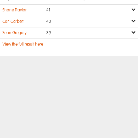
Shane Traylor
41
Carl Garbett
40
Sean Gregory
39
View the full result here