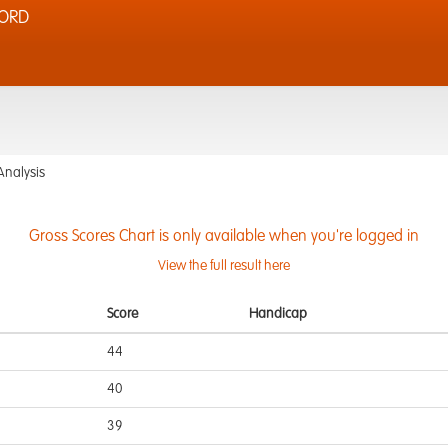
FORD
Analysis
Gross Scores Chart is only available when you're logged in
View the full result here
Score
Handicap
44
40
39