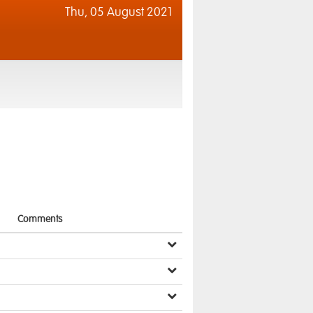
Thu,
05 August 2021
Comments