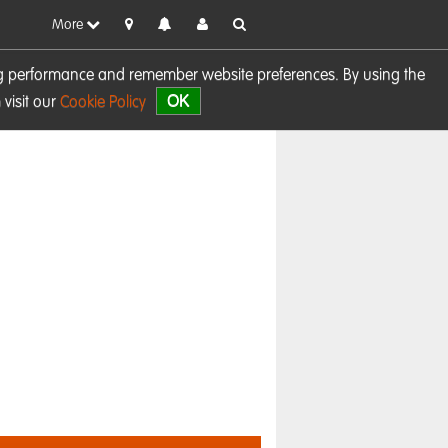
More
sing performance and remember website preferences. By using the
OK
visit our
Cookie Policy