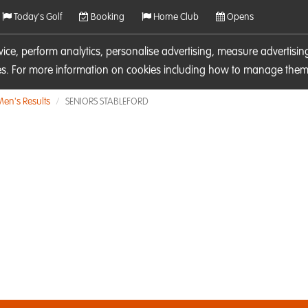
Today's Golf
Booking
Home Club
Opens
rvice, perform analytics, personalise advertising, measure adverti
ies. For more information on cookies including how to manage them 
Men's Results
SENIORS STABLEFORD