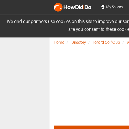
HowDid
i
Do
My Scores
We and our partners use cookies on this site to improve our se
site you consent to these cook
Home
Directory
Telford Golf Club