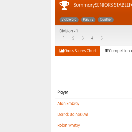
SummarySENIORS STABLE
Stableford
Par: 72
Qualifier
Division -
1
1
2
3
4
5
Gross Scores Chart
Competition 
Player
Alan Embrey
Derrick Baines (M)
Robin Whitby