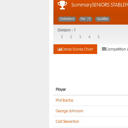
SummarySENIORS STABLE
Stableford
Par: 72
Qualifier
Division -
1
1
2
3
4
5
Gross Scores Chart
Competition 
Player
Phil Bache
George Johnson
Carl Steventon