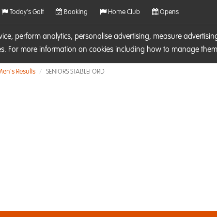
Today's Golf
Booking
Home Club
Opens
rvice, perform analytics, personalise advertising, measure adverti
ies. For more information on cookies including how to manage them 
Men's Results
SENIORS STABLEFORD