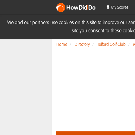
HowDid
i
Do
My Scores
We and our partners use cookies on this site to improve our se
site you consent to these cook
Home
Directory
Telford Golf Club