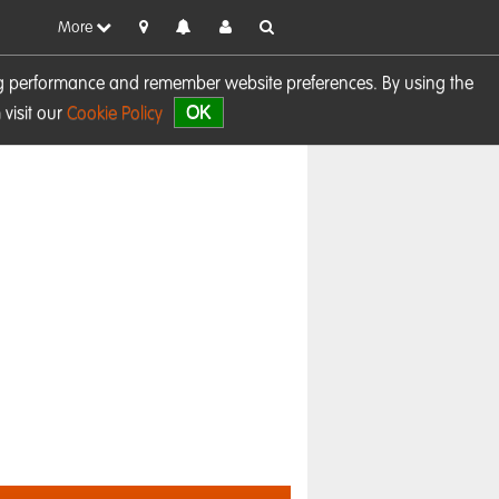
More
sing performance and remember website preferences. By using the
OK
visit our
Cookie Policy