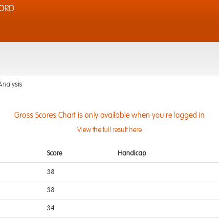
FORD
Analysis
Gross Scores Chart is only available when you're logged in
View the full result here
Score
Handicap
38
38
34