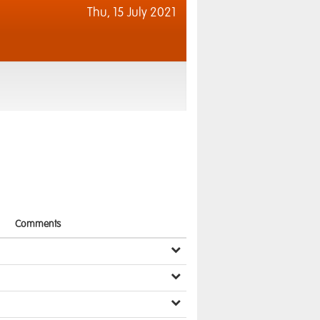
Thu,
15 July 2021
Comments