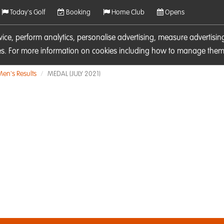
Today's Golf
Booking
Home Club
Opens
rvice, perform analytics, personalise advertising, measure adverti
ies. For more information on cookies including how to manage them 
Men's Results
MEDAL (JULY 2021)