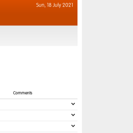
Sun,
18 July 2021
Comments