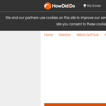
HowDid
i
Do
My Scores
We and our partners use cookies on this site to improve our se
site you consent to these cook
Home
Directory
Telford Golf Club