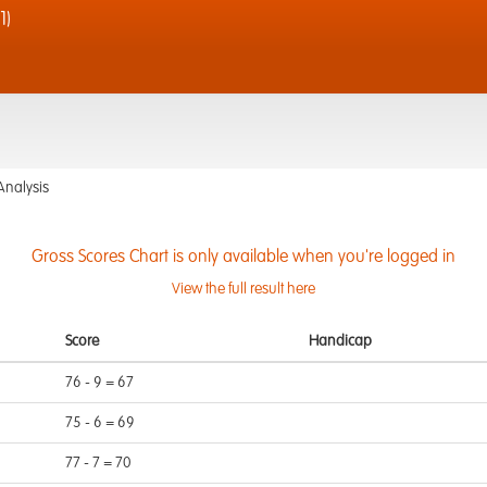
1)
Analysis
Gross Scores Chart is only available when you're logged in
View the full result here
Score
Handicap
76 - 9 = 67
75 - 6 = 69
77 - 7 = 70