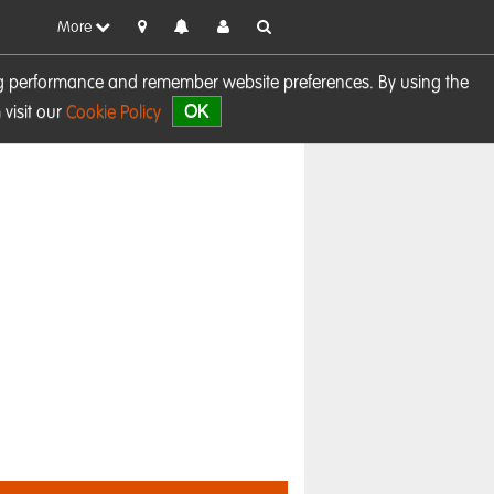
More
sing performance and remember website preferences. By using the
OK
visit our
Cookie Policy