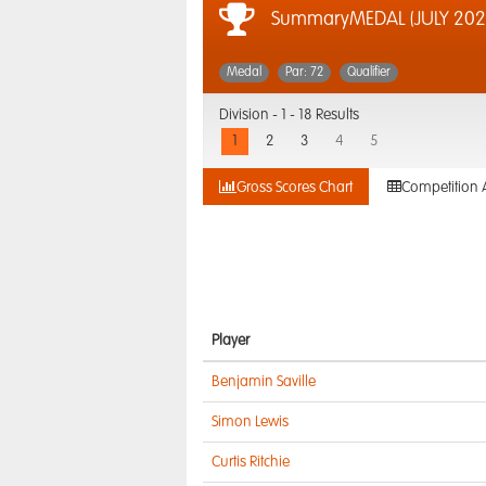
SummaryMEDAL (JULY 202
Medal
Par: 72
Qualifier
Division -
1 - 18 Results
1
2
3
4
5
Gross Scores Chart
Competition 
Player
Benjamin Saville
Simon Lewis
Curtis Ritchie