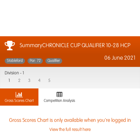
SummaryCHRONICLE CUP QUALIFIER 10-28 HCP
06 June 2021
Stableford
Par: 72
Qualifier
Division -
1
1
2
3
4
5
Gross Scores Chart
Competition Analysis
Gross Scores Chart is only available when you're logged in
View the full result here