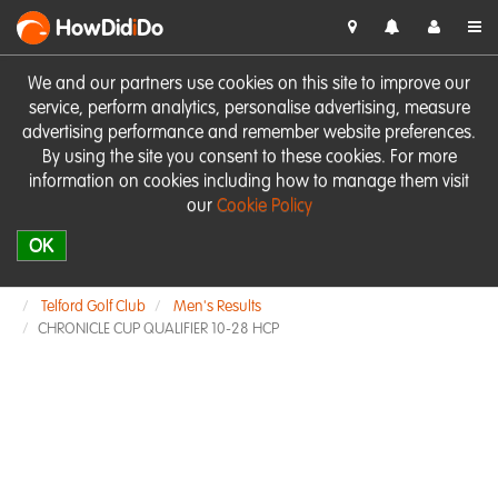
HowDid
i
Do
We and our partners use cookies on this site to improve our
service, perform analytics, personalise advertising, measure
advertising performance and remember website preferences.
By using the site you consent to these cookies. For more
information on cookies including how to manage them visit
our
Cookie Policy
OK
Telford Golf Club
Men's Results
CHRONICLE CUP QUALIFIER 10-28 HCP