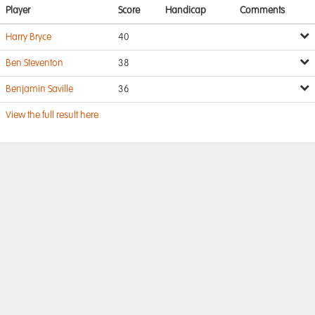
Player
Score
Handicap
Comments
Harry Bryce
40
Ben Steventon
38
Benjamin Saville
36
View the full result here