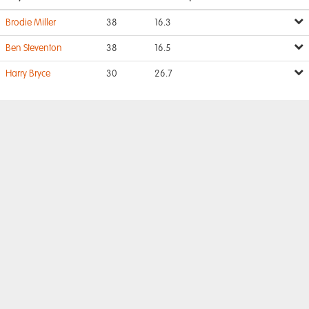
Brodie Miller
38
16.3
Ben Steventon
38
16.5
Harry Bryce
30
26.7