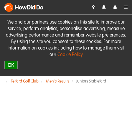
HowDid
i
Do
We and our partners use cookies on this site to improve our
service, perform analytics, personalise advertising, measure
advertising performance and remember website preferences.
By using the site you consent to these cookies. For more
information on cookies including how to manage them visit
our
Cookie Policy
OK
Telford Golf Club
Men's Results
Juniors Stableford