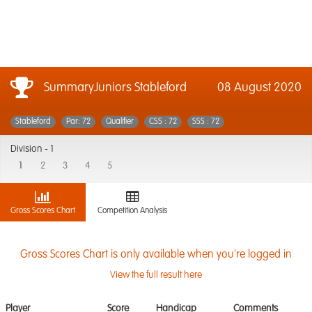
SummaryJuniors Stableford
08 August 2020
Stableford
Par: 72
Qualifier
CSS : 72
SSS : 72
Division -
1
1
2
3
4
5
Gross Scores Chart
Competition Analysis
Gross Scores Chart is only available when you're logged in
View the full result here
Player
Score
Handicap
Comments