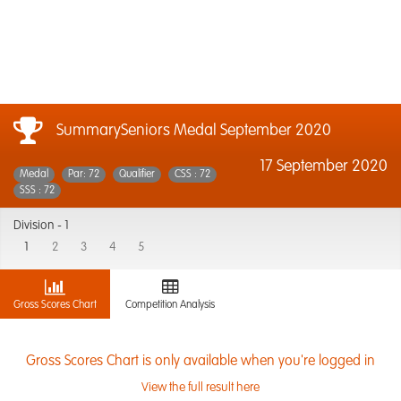
SummarySeniors Medal September 2020
17 September 2020
Medal
Par: 72
Qualifier
CSS : 72
SSS : 72
Division -
1
1
2
3
4
5
Gross Scores Chart
Competition Analysis
Gross Scores Chart is only available when you're logged in
View the full result here