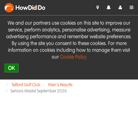
HowDid
i
Do
We and our partners use cookies on this site to improve our
service, perform analytics, personalise advertising, measure
advertising performance and remember website preferences.
By using the site you consent to these cookies. For more
information on cookies including how to manage them visit
our
Cookie Policy
OK
Telford Golf Club
Men's Results
Seniors Medal September 2020