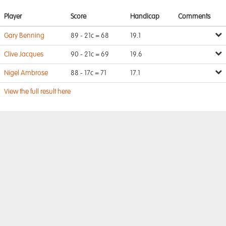
Player
Score
Handicap
Comments
Gary Benning
89 - 21c = 68
19.1
Clive Jacques
90 - 21c = 69
19.6
Nigel Ambrose
88 - 17c = 71
17.1
View the full result here