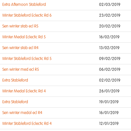
Extra Afternoon Stableford
02/03/2019
Winter Stableford Eclectic Rd 6
23/02/2019
Sen winter stab ecl R5
20/02/2019
Winter Medal Eclectic Rd 5
16/02/2019
Sen winter stab ecl R4
13/02/2019
Winter Stableford Eclectic Rd 5
09/02/2019
Sen winter med ecl R5
06/02/2019
Extra Stableford
02/02/2019
Winter Medal Eclectic Rd 4
26/01/2019
Extra Stableford
19/01/2019
Sen winter medal ecl R4
16/01/2019
Winter Stableford Eclectic Rd 4
12/01/2019