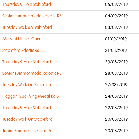
Thursday 9 Hole Stableford
05/09/2019
Senior summer medal eclectic R6
04/09/2019
Tuesday Walk on Stableford
03/09/2019
Morscot Utilities Open
01/09/2019
Stableford Eclectic Rd 5
31/08/2019
Thursday 9 Hole Stableford
29/08/2019
Senior summer medal eclectic R5
28/08/2019
Tuesday Walk On Stableford
27/08/2019
Hoggan Qualifying Medal Rd 6
24/08/2019
Thursday 9 Hole Stableford
22/08/2019
Tuesday Walk On Stableford
20/08/2019
Junior Summer Eclectic rd 6
20/08/2019