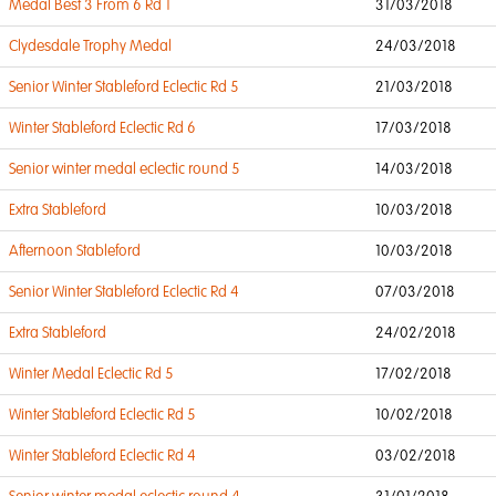
Medal Best 3 From 6 Rd 1
31/03/2018
Clydesdale Trophy Medal
24/03/2018
Senior Winter Stableford Eclectic Rd 5
21/03/2018
Winter Stableford Eclectic Rd 6
17/03/2018
Senior winter medal eclectic round 5
14/03/2018
Extra Stableford
10/03/2018
Afternoon Stableford
10/03/2018
Senior Winter Stableford Eclectic Rd 4
07/03/2018
Extra Stableford
24/02/2018
Winter Medal Eclectic Rd 5
17/02/2018
Winter Stableford Eclectic Rd 5
10/02/2018
Winter Stableford Eclectic Rd 4
03/02/2018