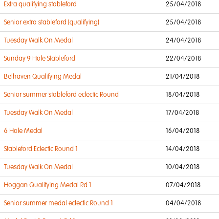
Extra qualifying stableford
25/04/2018
Senior extra stableford (qualifying)
25/04/2018
Tuesday Walk On Medal
24/04/2018
Sunday 9 Hole Stableford
22/04/2018
Belhaven Qualifying Medal
21/04/2018
Senior summer stableford eclectic Round
18/04/2018
Tuesday Walk On Medal
17/04/2018
6 Hole Medal
16/04/2018
Stableford Eclectic Round 1
14/04/2018
Tuesday Walk On Medal
10/04/2018
Hoggan Qualifying Medal Rd 1
07/04/2018
Senior summer medal eclectic Round 1
04/04/2018