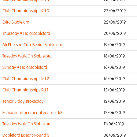
Club Championships Rd 3
22/06/2019
Extra Stableford
22/06/2019
Thursday 9 Hole Stableford
20/06/2019
McPherson Cup (Senior Stableford)
19/06/2019
Tuesday Walk On Stableford
18/06/2019
Sunday 9 Hole Stableford
16/06/2019
Club Championships Rd 2
16/06/2019
Club Championships Rd 1
15/06/2019
senior 3 day strokeplay
12/06/2019
Senior summer medal ecclectic R3
12/06/2019
Tuesday Walk On Stableford
11/06/2019
Stableford Eclectic Round 3
08/06/2019