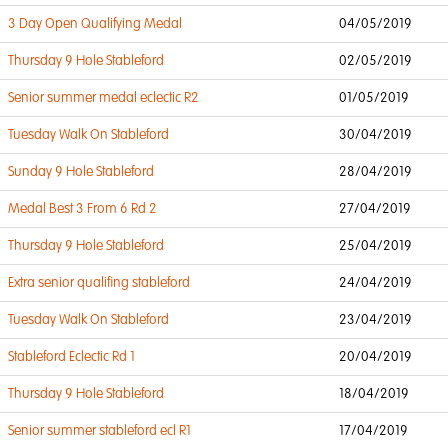
3 Day Open Qualifying Medal
04/05/2019
Thursday 9 Hole Stableford
02/05/2019
Senior summer medal eclectic R2
01/05/2019
Tuesday Walk On Stableford
30/04/2019
Sunday 9 Hole Stableford
28/04/2019
Medal Best 3 From 6 Rd 2
27/04/2019
Thursday 9 Hole Stableford
25/04/2019
Extra senior qualifing stableford
24/04/2019
Tuesday Walk On Stableford
23/04/2019
Stableford Eclectic Rd 1
20/04/2019
Thursday 9 Hole Stableford
18/04/2019
Senior summer stableford ecl R1
17/04/2019