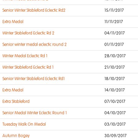
Senior Winter Stableford Eclectic Rd2
15/11/2017
Extra Medal
11/11/2017
Winter Stableford Eclectic Rd 2
04/11/2017
Senior winter medal eclectic round 2
01/11/2017
Winter Medal Eclectic Rd 1
28/10/2017
Winter Stableford Eclectic Rd 1
21/10/2017
Senior Winter Stableford Eclectic Rd1
18/10/2017
Extra Medal
14/10/2017
Extra Stableford
07/10/2017
Senior Medal Winter Eclectic Round 1
04/10/2017
Tuesday Walk On Medal
03/10/2017
Autumn Bogey
30/09/2017