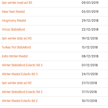
Sen winter med ecl R3
09/01/2019
New Year Medal
05/01/2019
Hogmany Medal
29/12/2018
Xmas Stableford
22/12/2018
Sen winter stab ecl R3
19/12/2018
Turkey Trot Stableford
15/12/2018
Extra Winter Medal
08/12/2018
Winter Stableford Eclectic Rd 3
01/12/2018
Winter Medal Eclectic Rd 3
24/11/2018
Sen winter stab ecl R2
21/11/2018
Winter Stableford Eclectic Rd 2
17/11/2018
Winter Medal Eclectic Rd 2
10/11/2018