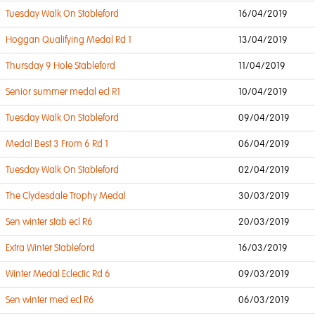
Tuesday Walk On Stableford
16/04/2019
Hoggan Qualifying Medal Rd 1
13/04/2019
Thursday 9 Hole Stableford
11/04/2019
Senior summer medal ecl R1
10/04/2019
Tuesday Walk On Stableford
09/04/2019
Medal Best 3 From 6 Rd 1
06/04/2019
Tuesday Walk On Stableford
02/04/2019
The Clydesdale Trophy Medal
30/03/2019
Sen winter stab ecl R6
20/03/2019
Extra Winter Stableford
16/03/2019
Winter Medal Eclectic Rd 6
09/03/2019
Sen winter med ecl R6
06/03/2019