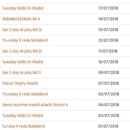
Tuesday Walk On Medal
17/07/2018
Stableford Eclectic Rd 4
14/07/2018
Sen 3 day str play (Rd 3)
13/07/2018
Thursday 9 Hole Stableford
12/07/2018
Sen 3 day str play (Rd 2)
11/07/2018
Tuesday Walk On Medal
10/07/2018
Sen 3 day str play (Rd 1)
09/07/2018
Falcon Trophy Medal
07/07/2018
Thursday 9 Hole Stableford
05/07/2018
Senior summer medal eclectic Round 4
04/07/2018
Tuesday Walk On Medal
03/07/2018
Sunday 9 Hole Stableford
01/07/2018