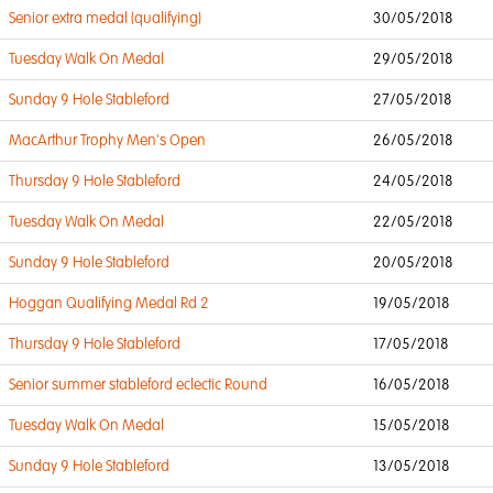
Senior extra medal (qualifying)
30/05/2018
Tuesday Walk On Medal
29/05/2018
Sunday 9 Hole Stableford
27/05/2018
MacArthur Trophy Men's Open
26/05/2018
Thursday 9 Hole Stableford
24/05/2018
Tuesday Walk On Medal
22/05/2018
Sunday 9 Hole Stableford
20/05/2018
Hoggan Qualifying Medal Rd 2
19/05/2018
Thursday 9 Hole Stableford
17/05/2018
Senior summer stableford eclectic Round
16/05/2018
Tuesday Walk On Medal
15/05/2018
Sunday 9 Hole Stableford
13/05/2018