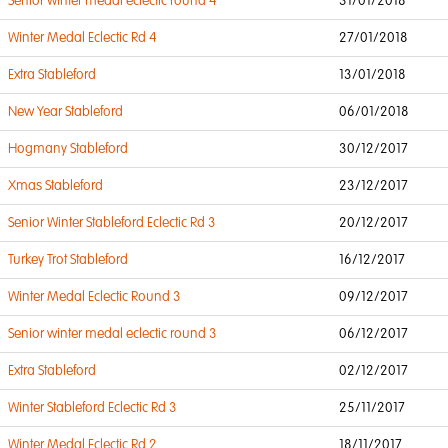
Senior winter medal eclectic round 4
31/01/2018
Winter Medal Eclectic Rd 4
27/01/2018
Extra Stableford
13/01/2018
New Year Stableford
06/01/2018
Hogmany Stableford
30/12/2017
Xmas Stableford
23/12/2017
Senior Winter Stableford Eclectic Rd 3
20/12/2017
Turkey Trot Stableford
16/12/2017
Winter Medal Eclectic Round 3
09/12/2017
Senior winter medal eclectic round 3
06/12/2017
Extra Stableford
02/12/2017
Winter Stableford Eclectic Rd 3
25/11/2017
Winter Medal Eclectic Rd 2
18/11/2017