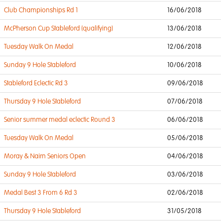
Club Championships Rd 1
16/06/2018
McPherson Cup Stableford (qualifying)
13/06/2018
Tuesday Walk On Medal
12/06/2018
Sunday 9 Hole Stableford
10/06/2018
Stableford Eclectic Rd 3
09/06/2018
Thursday 9 Hole Stableford
07/06/2018
Senior summer medal eclectic Round 3
06/06/2018
Tuesday Walk On Medal
05/06/2018
Moray & Nairn Seniors Open
04/06/2018
Sunday 9 Hole Stableford
03/06/2018
Medal Best 3 From 6 Rd 3
02/06/2018
Thursday 9 Hole Stableford
31/05/2018