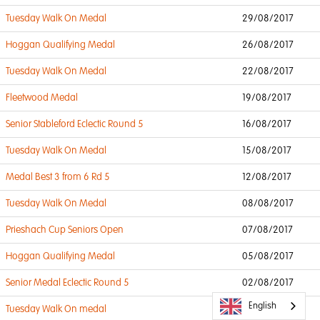
Tuesday Walk On Medal
29/08/2017
Hoggan Qualifying Medal
26/08/2017
Tuesday Walk On Medal
22/08/2017
Fleetwood Medal
19/08/2017
Senior Stableford Eclectic Round 5
16/08/2017
Tuesday Walk On Medal
15/08/2017
Medal Best 3 from 6 Rd 5
12/08/2017
Tuesday Walk On Medal
08/08/2017
Prieshach Cup Seniors Open
07/08/2017
Hoggan Qualifying Medal
05/08/2017
Senior Medal Eclectic Round 5
02/08/2017
English
Tuesday Walk On medal
01/08/2017