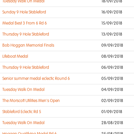
Tuesday Walk On Medal
18/09/2018
Sunday 9 Hole Stableford
16/09/2018
Medal Best 3 From 6 Rd 6
15/09/2018
Thursday 9 Hole Stableford
13/09/2018
Bob Hoggan Memorial Finals
09/09/2018
Lifeboat Medal
08/09/2018
Thursday 9 Hole Stableford
06/09/2018
Senior summer medal eclectic Round 6
05/09/2018
Tuesday Walk On Medal
04/09/2018
The Morscott Utilities Men's Open
02/09/2018
Stableford Eclectic Rd 5
01/09/2018
Tuesday Walk On Medal
28/08/2018