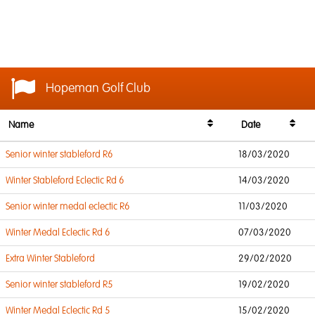
Hopeman Golf Club
Name
Date
Senior winter stableford R6
18/03/2020
Winter Stableford Eclectic Rd 6
14/03/2020
Senior winter medal eclectic R6
11/03/2020
Winter Medal Eclectic Rd 6
07/03/2020
Extra Winter Stableford
29/02/2020
Senior winter stableford R5
19/02/2020
Winter Medal Eclectic Rd 5
15/02/2020