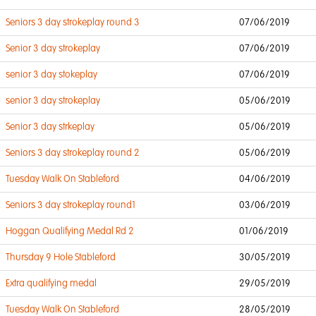
Seniors 3 day strokeplay round 3
07/06/2019
Senior 3 day strokeplay
07/06/2019
senior 3 day stokeplay
07/06/2019
senior 3 day strokeplay
05/06/2019
Senior 3 day strkeplay
05/06/2019
Seniors 3 day strokeplay round 2
05/06/2019
Tuesday Walk On Stableford
04/06/2019
Seniors 3 day strokeplay round1
03/06/2019
Hoggan Qualifying Medal Rd 2
01/06/2019
Thursday 9 Hole Stableford
30/05/2019
Extra qualifying medal
29/05/2019
Tuesday Walk On Stableford
28/05/2019