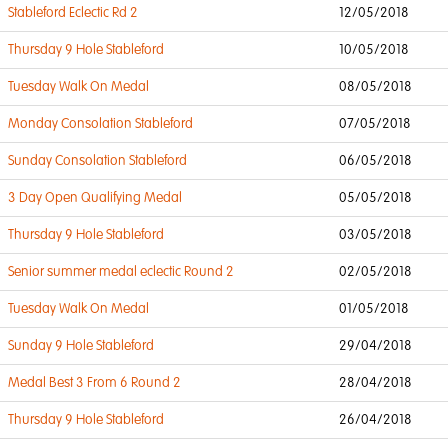
Stableford Eclectic Rd 2
12/05/2018
Thursday 9 Hole Stableford
10/05/2018
Tuesday Walk On Medal
08/05/2018
Monday Consolation Stableford
07/05/2018
Sunday Consolation Stableford
06/05/2018
3 Day Open Qualifying Medal
05/05/2018
Thursday 9 Hole Stableford
03/05/2018
Senior summer medal eclectic Round 2
02/05/2018
Tuesday Walk On Medal
01/05/2018
Sunday 9 Hole Stableford
29/04/2018
Medal Best 3 From 6 Round 2
28/04/2018
Thursday 9 Hole Stableford
26/04/2018