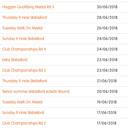
Hoggan Qualifying Medal Rd 3
30/06/2018
Thursday 9 Hole Stableford
28/06/2018
Tuesday Walk On Medal
26/06/2018
Sunday 9 Hole Stableford
24/06/2018
Club Championships Rd 4
24/06/2018
Extra Stableford
23/06/2018
Club Championships Rd 3
23/06/2018
Thursday 9 Hole Stableford
21/06/2018
Senior summer stableford eclectic Round
20/06/2018
Tuesday Walk On Medal
19/06/2018
Sunday 9 Hole Stableford
17/06/2018
Club Championships Rd 2
17/06/2018