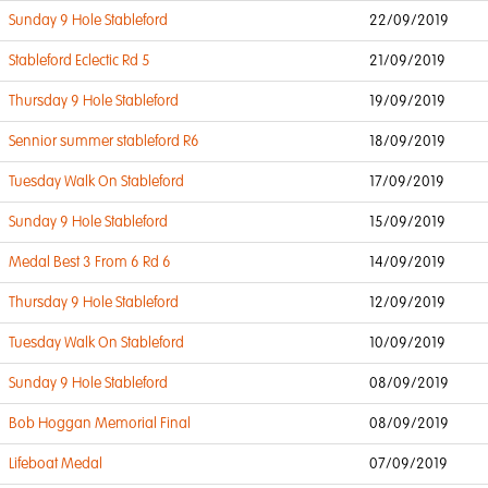
Sunday 9 Hole Stableford
22/09/2019
Stableford Eclectic Rd 5
21/09/2019
Thursday 9 Hole Stableford
19/09/2019
Sennior summer stableford R6
18/09/2019
Tuesday Walk On Stableford
17/09/2019
Sunday 9 Hole Stableford
15/09/2019
Medal Best 3 From 6 Rd 6
14/09/2019
Thursday 9 Hole Stableford
12/09/2019
Tuesday Walk On Stableford
10/09/2019
Sunday 9 Hole Stableford
08/09/2019
Bob Hoggan Memorial Final
08/09/2019
Lifeboat Medal
07/09/2019