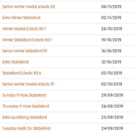
Senior winter medal eclectic R2
06/11/2019
Extra Winter Stableford
02/11/2019
Winter Medal Eclectic Rd 1
26/10/2019
Winter Stableford Eclectic Rd 1
19/10/2019
Senior winter stableford R1
16/10/2019
Extra Stableford
12/10/2019
Stableford Eclectic Rd 6
05/10/2019
Senior winter medal eclectic R1
02/10/2019
Sunday 9 Hole Stableford
29/09/2019
Thursday 9 Hole Stableford
26/09/2019
Extra qualifying stableford
25/09/2019
Tuesday Walk On Stableford
24/09/2019