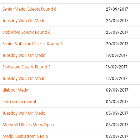
Senior Medal Eclectic Round 6
27/09/2017
Tuesday Walk On Medal
26/09/2017
Stableford Eclectic Round 6
23/09/2017
Senior Stableford Eclectic Round 6
20/09/2017
Tuesday Walk On Medal
19/09/2017
Stableford Eclectic Round 5
16/09/2017
Tuesday Walk On Medal
12/09/2017
Lifeboat Medal
09/09/2017
Extra senior medal
06/09/2017
Tuesday Walk On Medal
05/09/2017
Morscott Utilities Mens Open
03/09/2017
Medal Best 3 from 6 Rd 6
02/09/2017