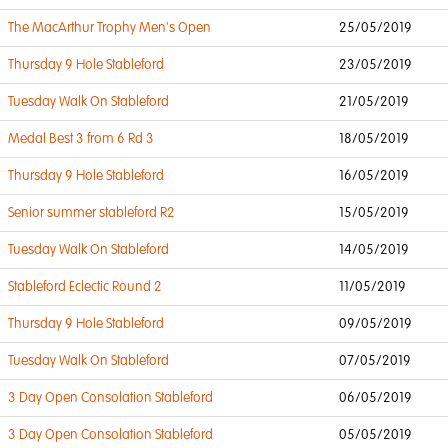
The MacArthur Trophy Men's Open
25/05/2019
Thursday 9 Hole Stableford
23/05/2019
Tuesday Walk On Stableford
21/05/2019
Medal Best 3 from 6 Rd 3
18/05/2019
Thursday 9 Hole Stableford
16/05/2019
Senior summer stableford R2
15/05/2019
Tuesday Walk On Stableford
14/05/2019
Stableford Eclectic Round 2
11/05/2019
Thursday 9 Hole Stableford
09/05/2019
Tuesday Walk On Stableford
07/05/2019
3 Day Open Consolation Stableford
06/05/2019
3 Day Open Consolation Stableford
05/05/2019