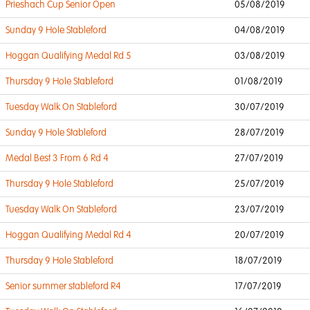
Prieshach Cup Senior Open
05/08/2019
Sunday 9 Hole Stableford
04/08/2019
Hoggan Qualifying Medal Rd 5
03/08/2019
Thursday 9 Hole Stableford
01/08/2019
Tuesday Walk On Stableford
30/07/2019
Sunday 9 Hole Stableford
28/07/2019
Medal Best 3 From 6 Rd 4
27/07/2019
Thursday 9 Hole Stableford
25/07/2019
Tuesday Walk On Stableford
23/07/2019
Hoggan Qualifying Medal Rd 4
20/07/2019
Thursday 9 Hole Stableford
18/07/2019
Senior summer stableford R4
17/07/2019