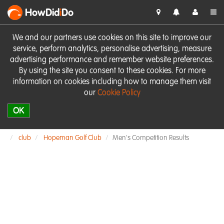
HowDid
i
Do
We and our partners use cookies on this site to improve our
service, perform analytics, personalise advertising, measure
advertising performance and remember website preferences.
By using the site you consent to these cookies. For more
information on cookies including how to manage them visit
our
Cookie Policy
OK
club
Hopeman Golf Club
Men's Competition Results