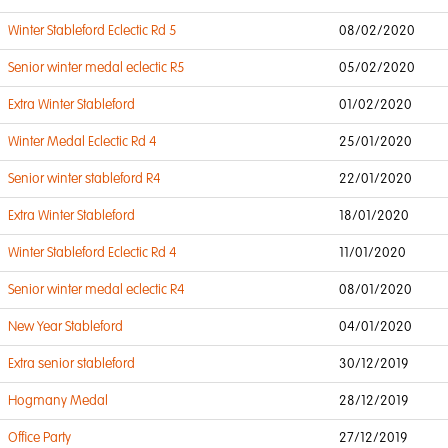
Winter Stableford Eclectic Rd 5
08/02/2020
Senior winter medal eclectic R5
05/02/2020
Extra Winter Stableford
01/02/2020
Winter Medal Eclectic Rd 4
25/01/2020
Senior winter stableford R4
22/01/2020
Extra Winter Stableford
18/01/2020
Winter Stableford Eclectic Rd 4
11/01/2020
Senior winter medal eclectic R4
08/01/2020
New Year Stableford
04/01/2020
Extra senior stableford
30/12/2019
Hogmany Medal
28/12/2019
Office Party
27/12/2019