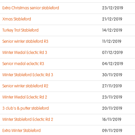
Extra Christmas senior stableford
23/12/2019
Xmas Stableford
21/12/2019
Turkey Trot Stableford
14/12/2019
Senior winter stableford R3
11/12/2019
Winter Medal Eclectic Rd 3
07/12/2019
Senior medal eclectic R3
04/12/2019
Winter Stableford Eclectic Rd 3
30/11/2019
Senior winter stableford R2
27/11/2019
Winter Medal Eclectic Rd 2
23/11/2019
3 club's & putter stableford
20/11/2019
Winter Stableford Eclectic Rd 2
16/11/2019
Extra Winter Stableford
09/11/2019