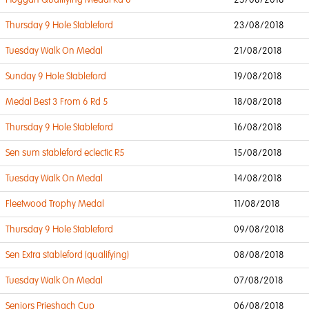
Hoggan Qualifying Medal Rd 6
25/08/2018
Thursday 9 Hole Stableford
23/08/2018
Tuesday Walk On Medal
21/08/2018
Sunday 9 Hole Stableford
19/08/2018
Medal Best 3 From 6 Rd 5
18/08/2018
Thursday 9 Hole Stableford
16/08/2018
Sen sum stableford eclectic R5
15/08/2018
Tuesday Walk On Medal
14/08/2018
Fleetwood Trophy Medal
11/08/2018
Thursday 9 Hole Stableford
09/08/2018
Sen Extra stableford (qualifying)
08/08/2018
Tuesday Walk On Medal
07/08/2018
Seniors Prieshach Cup
06/08/2018