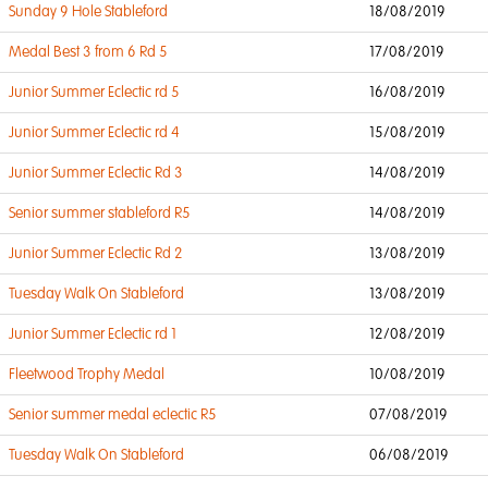
Sunday 9 Hole Stableford
18/08/2019
Medal Best 3 from 6 Rd 5
17/08/2019
Junior Summer Eclectic rd 5
16/08/2019
Junior Summer Eclectic rd 4
15/08/2019
Junior Summer Eclectic Rd 3
14/08/2019
Senior summer stableford R5
14/08/2019
Junior Summer Eclectic Rd 2
13/08/2019
Tuesday Walk On Stableford
13/08/2019
Junior Summer Eclectic rd 1
12/08/2019
Fleetwood Trophy Medal
10/08/2019
Senior summer medal eclectic R5
07/08/2019
Tuesday Walk On Stableford
06/08/2019