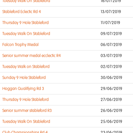
Tuesday Walk On Stableford
16/07/2019
Stableford Eclectic Rd 4
13/07/2019
Thursday 9 Hole Stableford
11/07/2019
Tuesday Walk On Stableford
09/07/2019
Falcon Trophy Medal
06/07/2019
Senior summer medal ecclectic R4
03/07/2019
Tuesday Walk on Stableford
02/07/2019
Sunday 9 Hole Stableford
30/06/2019
Hoggan Qualifying Rd 3
29/06/2019
Thursday 9 Hole Stableford
27/06/2019
Senior summer stableford R3
26/06/2019
Tuesday Walk On Stableford
25/06/2019
Club Championships Rd 4
23/06/2019