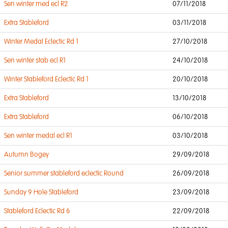
Sen winter med ecl R2
07/11/2018
Extra Stableford
03/11/2018
Winter Medal Eclectic Rd 1
27/10/2018
Sen winter stab ecl R1
24/10/2018
Winter Stableford Eclectic Rd 1
20/10/2018
Extra Stableford
13/10/2018
Extra Stableford
06/10/2018
Sen winter medal ecl R1
03/10/2018
Autumn Bogey
29/09/2018
Senior summer stableford eclectic Round
26/09/2018
Sunday 9 Hole Stableford
23/09/2018
Stableford Eclectic Rd 6
22/09/2018