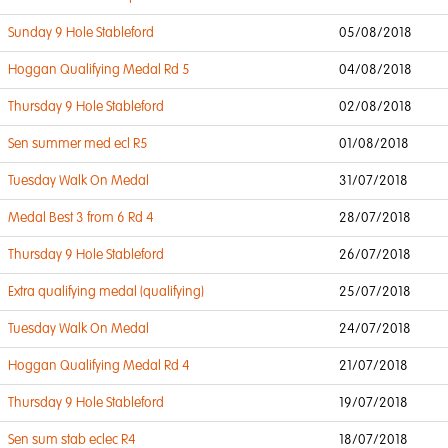
Sunday 9 Hole Stableford
05/08/2018
Hoggan Qualifying Medal Rd 5
04/08/2018
Thursday 9 Hole Stableford
02/08/2018
Sen summer med ecl R5
01/08/2018
Tuesday Walk On Medal
31/07/2018
Medal Best 3 from 6 Rd 4
28/07/2018
Thursday 9 Hole Stableford
26/07/2018
Extra qualifying medal (qualifying)
25/07/2018
Tuesday Walk On Medal
24/07/2018
Hoggan Qualifying Medal Rd 4
21/07/2018
Thursday 9 Hole Stableford
19/07/2018
Sen sum stab eclec R4
18/07/2018