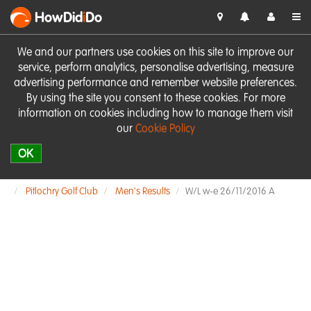
HowDid
i
Do
We and our partners use cookies on this site to improve our
service, perform analytics, personalise advertising, measure
advertising performance and remember website preferences.
By using the site you consent to these cookies. For more
information on cookies including how to manage them visit
our
Cookie Policy
OK
Pitlochry Golf Club
Men's Results
W/L w-e 26/11/2016 A