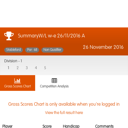
SummaryW/L w-e 26/11/2016 A
26 November 2016
Stableford
Par: 68
Non Qualifier
Division -
1
1
2
3
4
5
Gross Scores Chart
Competition Analysis
Gross Scores Chart is only available when you're logged in
View the full result here
Player
Score
Handicap
Comments