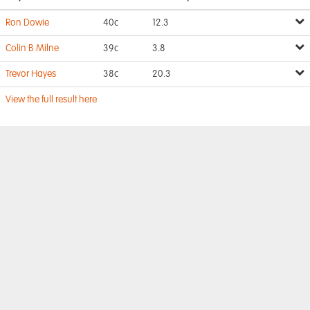
Ron Dowie
40c
12.3
Colin B Milne
39c
3.8
Trevor Hayes
38c
20.3
View the full result here