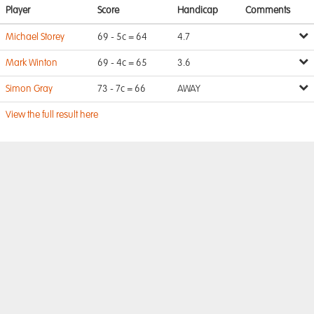
Player
Score
Handicap
Comments
Michael Storey
69 - 5c = 64
4.7
Mark Winton
69 - 4c = 65
3.6
Simon Gray
73 - 7c = 66
AWAY
View the full result here