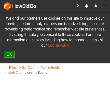
HowDid
i
Do
We and our partners use cookies on this site to improve our
service, perform analytics, personalise advertising, measure
advertising performance and remember website preferences.
By using the site you consent to these cookies. For more
information on cookies including how to manage them visit
our
Cookie Policy
OK
Pitlochry Golf Club
Men's Results
Club Championship Round 1