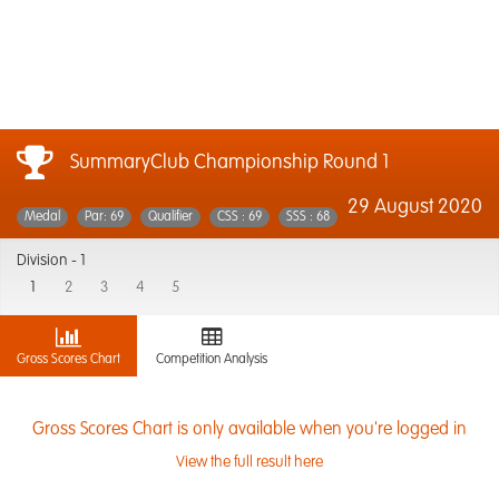
SummaryClub Championship Round 1
29 August 2020
Medal
Par: 69
Qualifier
CSS : 69
SSS : 68
Division -
1
1
2
3
4
5
Gross Scores Chart
Competition Analysis
Gross Scores Chart is only available when you're logged in
View the full result here