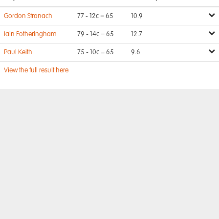
Gordon Stronach
77 - 12c = 65
10.9
Iain Fotheringham
79 - 14c = 65
12.7
Paul Keith
75 - 10c = 65
9.6
View the full result here