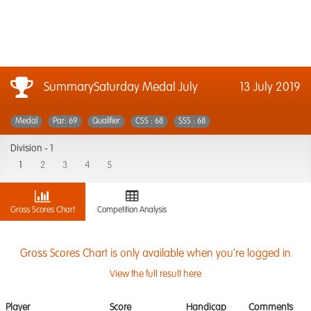
SummarySaturday Medal July
13 July 2019
Medal
Par: 69
Qualifier
CSS : 68
SSS : 68
Division -
1
1
2
3
4
5
Gross Scores Chart
Competition Analysis
Gross Scores Chart is only available when you're logged in
View the full result here
Player
Score
Handicap
Comments