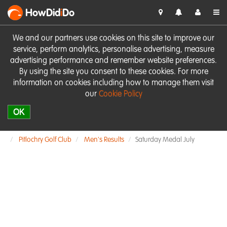
HowDid
i
Do
We and our partners use cookies on this site to improve our
service, perform analytics, personalise advertising, measure
advertising performance and remember website preferences.
By using the site you consent to these cookies. For more
information on cookies including how to manage them visit
our
Cookie Policy
OK
Pitlochry Golf Club
Men's Results
Saturday Medal July