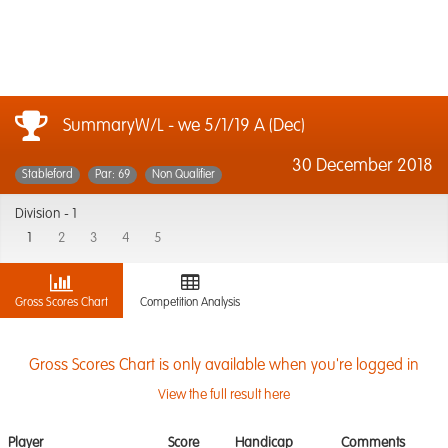
SummaryW/L - we 5/1/19 A (Dec)
30 December 2018
Stableford
Par: 69
Non Qualifier
Division -
1
1
2
3
4
5
Gross Scores Chart
Competition Analysis
Gross Scores Chart is only available when you're logged in
View the full result here
Player
Score
Handicap
Comments