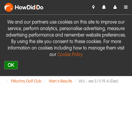
HowDid
i
Do
We and our partners use cookies on this site to improve our
service, perform analytics, personalise advertising, measure
advertising performance and remember website preferences.
By using the site you consent to these cookies. For more
information on cookies including how to manage them visit
our
Cookie Policy
OK
Pitlochry Golf Club
Men's Results
W/L - we 5/1/19 A (Dec)