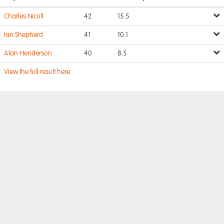
Charles Nicoll
42
15.5
Ian Shepherd
41
10.1
Alan Henderson
40
8.5
View the full result here