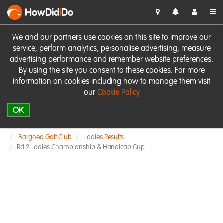
HowDid
i
Do
We and our partners use cookies on this site to improve our
service, perform analytics, personalise advertising, measure
advertising performance and remember website preferences.
By using the site you consent to these cookies. For more
information on cookies including how to manage them visit
our
Cookie Policy
OK
Bargoed Golf Club
Ladies Results
Rd 2 Ladies Championship & Handicap Cup