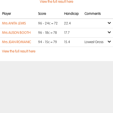
View the full result here
Player
Score
Handicap
Comments
Mrs ANITA LEWIS
96 - 24c = 72
22.4
Mrs ALISON BOOTH
96 - 18c = 78
17.7
Mrs JEAN ROMANIC
94 - 15c = 79
15.4
Lowest Gross
View the full result here