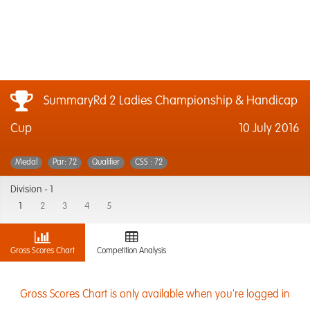
SummaryRd 2 Ladies Championship & Handicap
Cup
10 July 2016
Medal
Par: 72
Qualifier
CSS : 72
Division -
1
1
2
3
4
5
Gross Scores Chart
Competition Analysis
Gross Scores Chart is only available when you're logged in