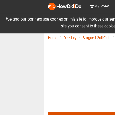
HowDid
i
Do
My Scores
We and our partners use cookies on this site to improve our se
site you consent to these cook
Home
Directory
Bargoed Golf Club