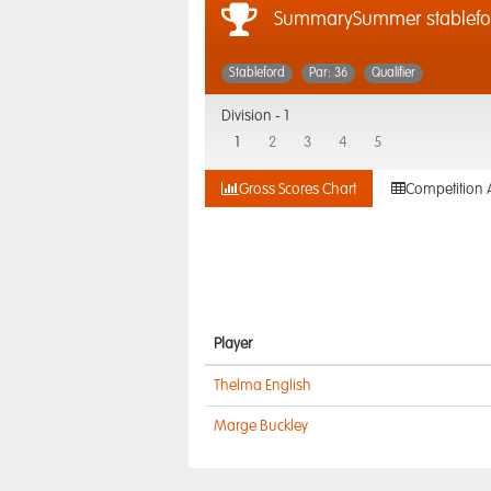
SummarySummer stablefo
Stableford
Par: 36
Qualifier
Division -
1
1
2
3
4
5
Gross Scores Chart
Competition 
Player
Thelma English
Marge Buckley