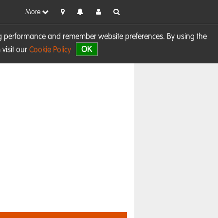
More
sing performance and remember website preferences. By using the
OK
visit our
Cookie Policy