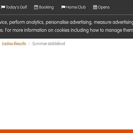
Today's Golf
Booking
Home Club
Opens
rvice, perform analytics, personalise advertising, measure adverti
ies. For more information on cookies including how to manage them 
Ladies Results
Summer stableford