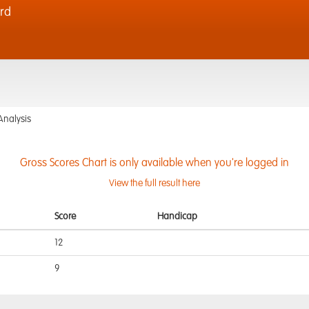
rd
Analysis
Gross Scores Chart is only available when you're logged in
View the full result here
Score
Handicap
12
9