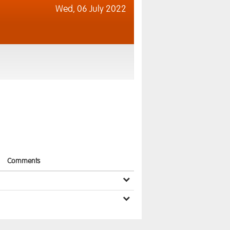
Wed,
06 July 2022
Comments