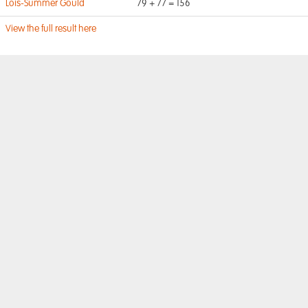
Lois-Summer Gould
79 + 77 = 156
View the full result here