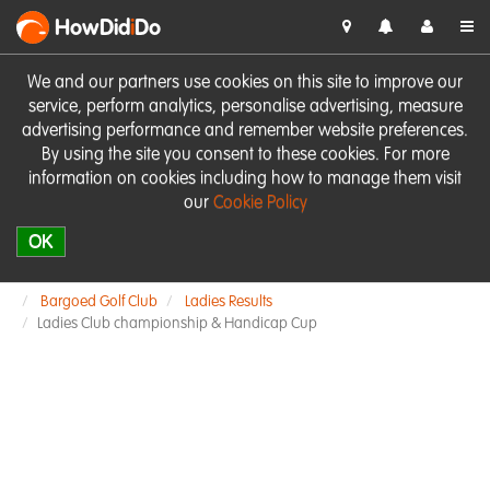
HowDid
i
Do
We and our partners use cookies on this site to improve our
service, perform analytics, personalise advertising, measure
advertising performance and remember website preferences.
By using the site you consent to these cookies. For more
information on cookies including how to manage them visit
our
Cookie Policy
OK
Bargoed Golf Club
Ladies Results
Ladies Club championship & Handicap Cup