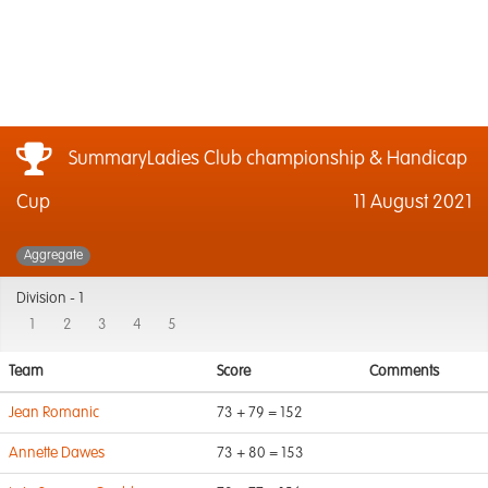
SummaryLadies Club championship & Handicap
Cup
11 August 2021
Aggregate
Division -
1
1
2
3
4
5
Team
Score
Comments
Jean Romanic
73 + 79 = 152
Annette Dawes
73 + 80 = 153