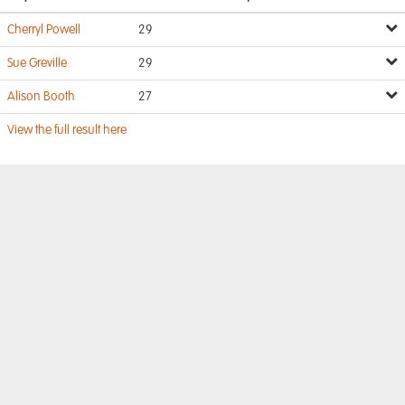
Cherryl Powell
29
Sue Greville
29
Alison Booth
27
View the full result here