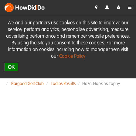
HowDid
i
Do
We and our partners use cookies on this site to improve our
service, perform analytics, personalise advertising, measure
advertising performance and remember website preferences.
By using the site you consent to these cookies. For more
information on cookies including how to manage them visit
our
Cookie Policy
OK
Bargoed Golf Club
Ladies Results
Hazel Hopkins trophy