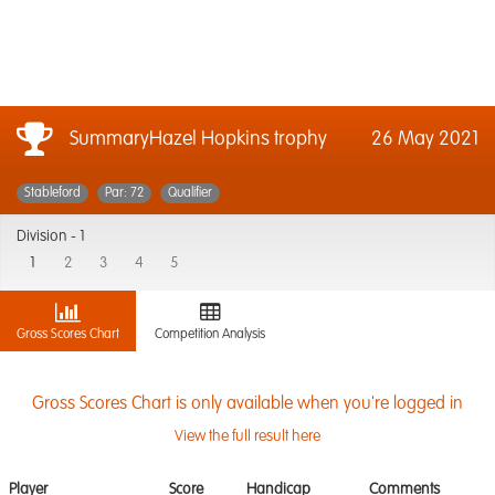
SummaryHazel Hopkins trophy
26 May 2021
Stableford
Par: 72
Qualifier
Division -
1
1
2
3
4
5
Gross Scores Chart
Competition Analysis
Gross Scores Chart is only available when you're logged in
View the full result here
Player
Score
Handicap
Comments