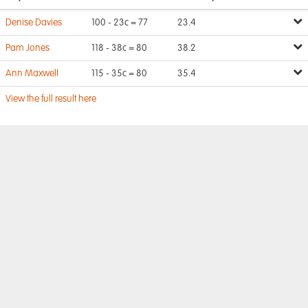
Denise Davies
100 - 23c = 77
23.4
Pam Jones
118 - 38c = 80
38.2
Ann Maxwell
115 - 35c = 80
35.4
View the full result here