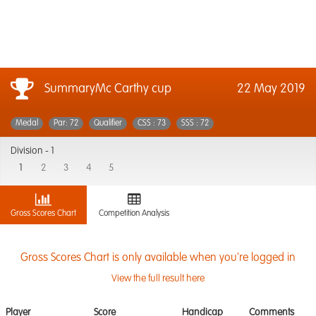
SummaryMc Carthy cup
22 May 2019
Medal
Par: 72
Qualifier
CSS : 73
SSS : 72
Division -
1
1
2
3
4
5
Gross Scores Chart
Competition Analysis
Gross Scores Chart is only available when you're logged in
View the full result here
Player
Score
Handicap
Comments