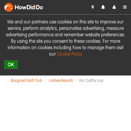
HowDid
i
Do
We and our partners use cookies on this site to improve our
service, perform analytics, personalise advertising, measure
advertising performance and remember website preferences.
By using the site you consent to these cookies. For more
information on cookies including how to manage them visit
our
Cookie Policy
OK
Bargoed Golf Club
Ladies Results
Mc Carthy cup