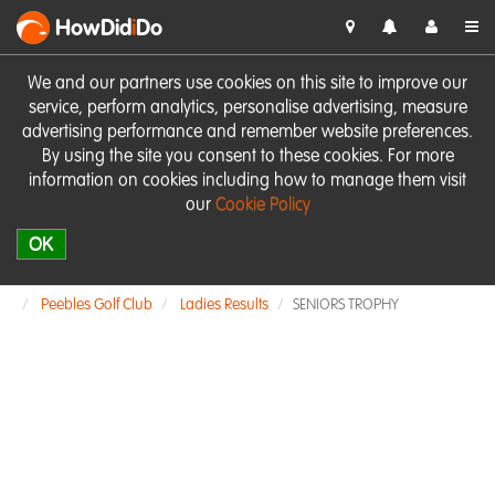
HowDid
i
Do
We and our partners use cookies on this site to improve our
service, perform analytics, personalise advertising, measure
advertising performance and remember website preferences.
By using the site you consent to these cookies. For more
information on cookies including how to manage them visit
our
Cookie Policy
OK
Peebles Golf Club
Ladies Results
SENIORS TROPHY