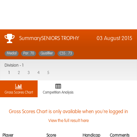
SummarySENIORS TROPHY
03 August 2015
Medal
Par: 70
Qualifier
CSS : 73
Division -
1
1
2
3
4
5
Gross Scores Chart
Competition Analysis
Gross Scores Chart is only available when you're logged in
View the full result here
Player
Score
Handicap
Comments