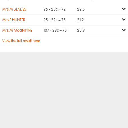
Mrs M BLADES
95 - 23c = 72
22.8
Mrs E HUNTER
95 - 22c = 73
21.2
Mrs M MacINTYRE
107 - 29c = 78
28.9
View the full result here