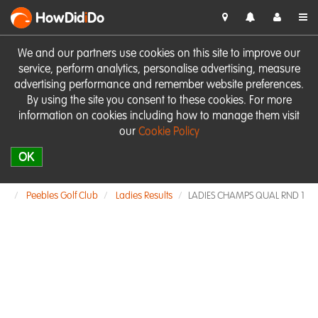
HowDid
i
Do
We and our partners use cookies on this site to improve our
service, perform analytics, personalise advertising, measure
advertising performance and remember website preferences.
By using the site you consent to these cookies. For more
information on cookies including how to manage them visit
our
Cookie Policy
OK
Peebles Golf Club
Ladies Results
LADIES CHAMPS QUAL RND 1