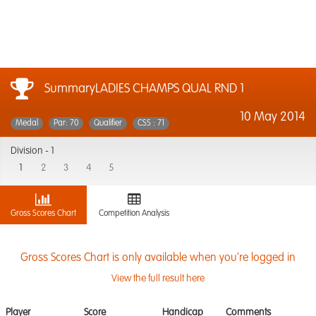
SummaryLADIES CHAMPS QUAL RND 1
10 May 2014
Medal
Par: 70
Qualifier
CSS : 71
Division -
1
1
2
3
4
5
Gross Scores Chart
Competition Analysis
Gross Scores Chart is only available when you're logged in
View the full result here
Player
Score
Handicap
Comments