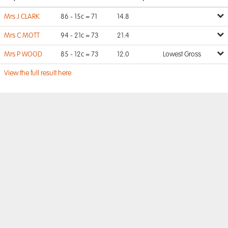
Mrs J CLARK
86 - 15c = 71
14.8
Mrs C MOTT
94 - 21c = 73
21.4
Mrs P WOOD
85 - 12c = 73
12.0
Lowest Gross
View the full result here