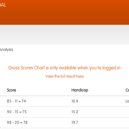
DAL
Analysis
Gross Scores Chart is only available when you're logged in
View the full result here
Score
Handicap
C
85 - 11 = 74
10.9
L
90 - 15 = 75
15.2
98 - 20 = 78
19.7