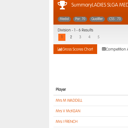
SummaryLADIES SLGA ME
Medal
Par: 70
Qualifier
CSS : 73
Division -
1 - 6 Results
1
2
3
4
5
Gross Scores Chart
Competition 
Player
Mrs M WADDELL
Mrs V McKEAN
Mrs I FRENCH