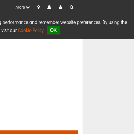
More
sing performance and remember website preferences. By using the
OK
visit our
Cookie Policy