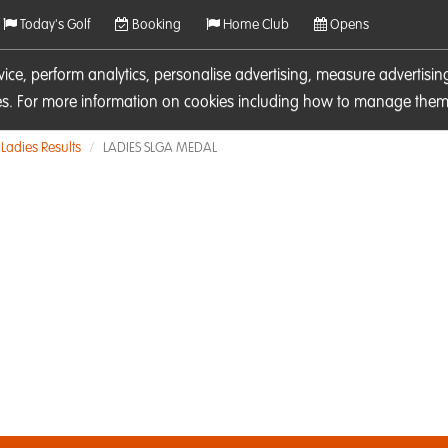
Today's Golf
Booking
Home Club
Opens
rvice, perform analytics, personalise advertising, measure adverti
ies. For more information on cookies including how to manage them 
Ladies Results
LADIES SLGA MEDAL