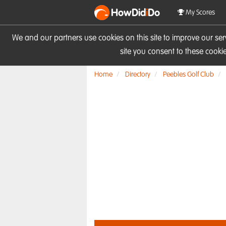
HowDid
i
Do
My Scores
We and our partners use cookies on this site to improve our se
site you consent to these cook
Home
Directory
Peebles Golf Club