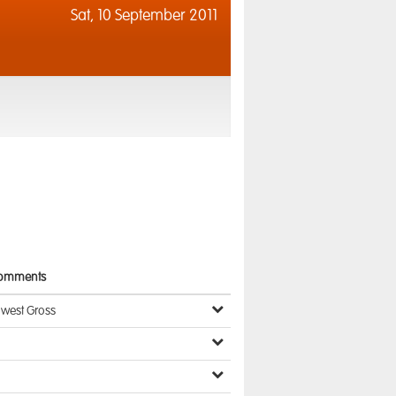
Sat,
10 September 2011
omments
owest Gross