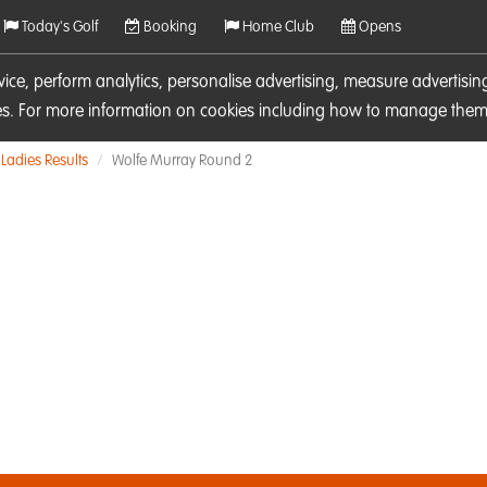
Today's Golf
Booking
Home Club
Opens
rvice, perform analytics, personalise advertising, measure adverti
ies. For more information on cookies including how to manage them 
Ladies Results
Wolfe Murray Round 2