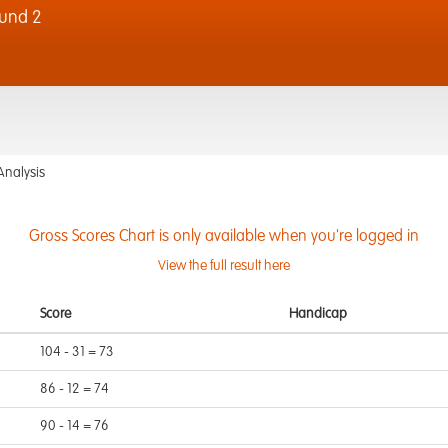
und 2
Analysis
Gross Scores Chart is only available when you're logged in
View the full result here
Score
Handicap
104 - 31 = 73
86 - 12 = 74
90 - 14 = 76