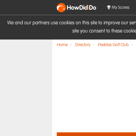
HowDid
i
Do
My Scores
We and our partners use cookies on this site to improve our se
site you consent to these cook
Home
Directory
Peebles Golf Club