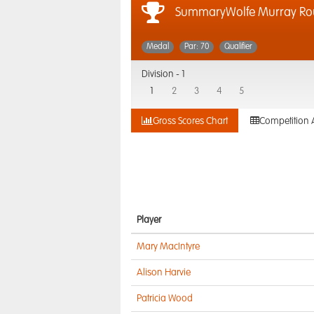
SummaryWolfe Murray Ro
Medal
Par: 70
Qualifier
Division -
1
1
2
3
4
5
Gross Scores Chart
Competition 
Player
Mary MacIntyre
Alison Harvie
Patricia Wood