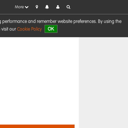
More
sing performance and remember website preferences. By using the
OK
visit our
Cookie Policy