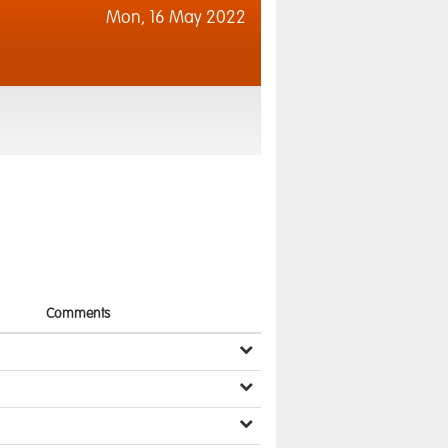
Mon,
16 May 2022
Comments