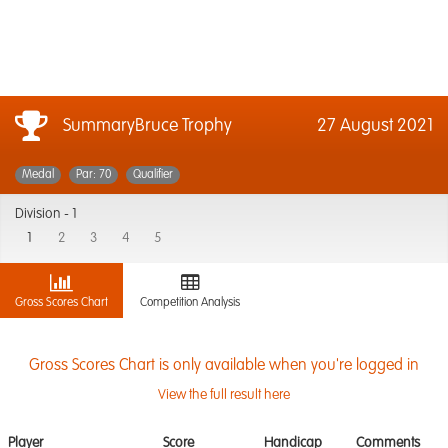
SummaryBruce Trophy
27 August 2021
Medal
Par: 70
Qualifier
Division -
1
1
2
3
4
5
Gross Scores Chart
Competition Analysis
Gross Scores Chart is only available when you're logged in
View the full result here
Player
Score
Handicap
Comments