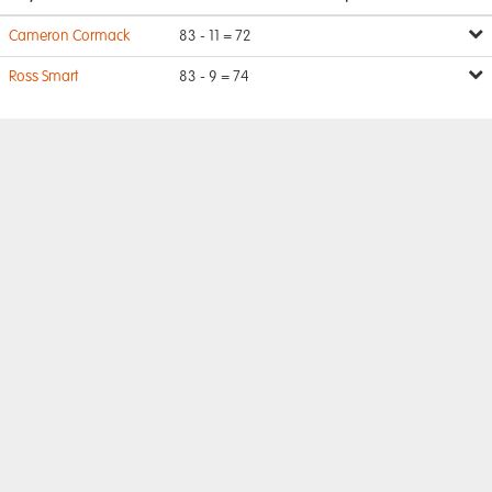
Cameron Cormack
83 - 11 = 72
Ross Smart
83 - 9 = 74