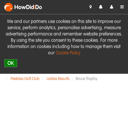
HowDid
i
Do
We and our partners use cookies on this site to improve our
service, perform analytics, personalise advertising, measure
advertising performance and remember website preferences.
By using the site you consent to these cookies. For more
information on cookies including how to manage them visit
our
Cookie Policy
OK
Peebles Golf Club
Ladies Results
Bruce Trophy