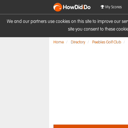
HowDid
i
Do
My Scores
We and our partners use cookies on this site to improve our se
site you consent to these cook
Home
Directory
Peebles Golf Club