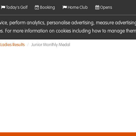
Today's Golf
Booking
Home Club
Opens
rvice, perform analytics, personalise advertising, measure adverti
ies. For more information on cookies including how to manage them 
Ladies Results
Junior Monthly Medal