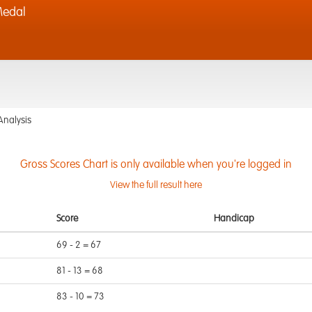
Medal
Analysis
Gross Scores Chart is only available when you're logged in
View the full result here
Score
Handicap
69 - 2 = 67
81 - 13 = 68
83 - 10 = 73