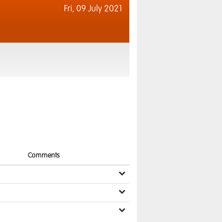
Fri,
09 July 2021
Comments