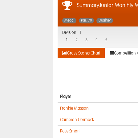
SummaryJunior Monthly 
Medal
Par: 70
Qualifier
Division -
1
1
2
3
4
5
Gross Scores Chart
Competition 
Player
Frankie Masson
Cameron Cormack
Ross Smart