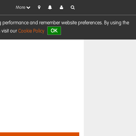
More
sing performance and remember website preferences. By using the
OK
visit our
Cookie Policy