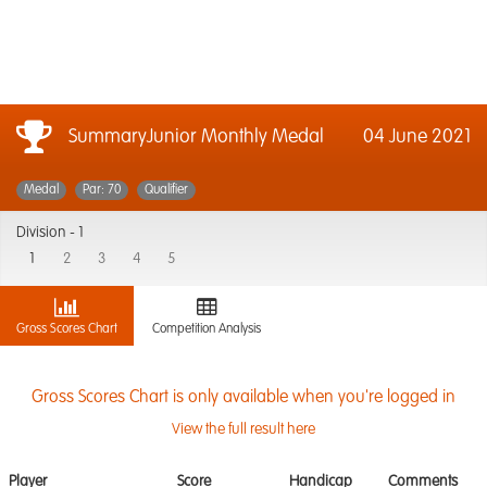
SummaryJunior Monthly Medal
04 June 2021
Medal
Par: 70
Qualifier
Division -
1
1
2
3
4
5
Gross Scores Chart
Competition Analysis
Gross Scores Chart is only available when you're logged in
View the full result here
Player
Score
Handicap
Comments