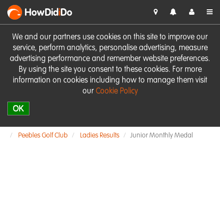
HowDid
i
Do
We and our partners use cookies on this site to improve our
service, perform analytics, personalise advertising, measure
advertising performance and remember website preferences.
By using the site you consent to these cookies. For more
information on cookies including how to manage them visit
our
Cookie Policy
OK
Peebles Golf Club
Ladies Results
Junior Monthly Medal