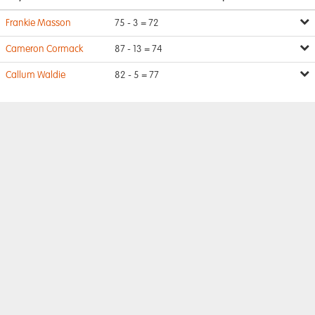
Frankie Masson
75 - 3 = 72
Cameron Cormack
87 - 13 = 74
Callum Waldie
82 - 5 = 77