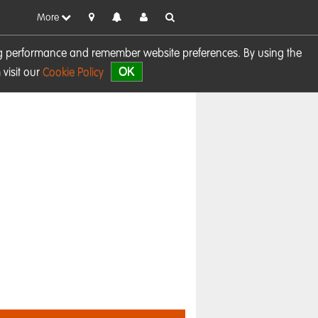
More
sing performance and remember website preferences. By using the
OK
visit our
Cookie Policy