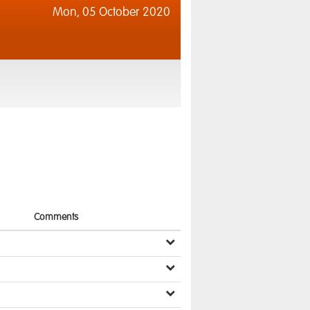
Mon,
05 October 2020
Comments