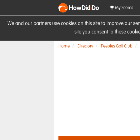
HowDid
i
Do
My Scores
We and our partners use cookies on this site to improve our se
site you consent to these cook
Home
Directory
Peebles Golf Club