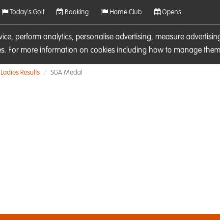
Today's Golf
Booking
Home Club
Opens
rvice, perform analytics, personalise advertising, measure adverti
ies. For more information on cookies including how to manage them 
Ladies Results
SGA Medal