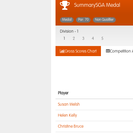
SummarySGA Medal
Medal
Par: 70
Non Qualifier
Division -
1
1
2
3
4
5
Gross Scores Chart
Competition 
Player
Susan Welsh
Helen Kelly
Christine Bruce