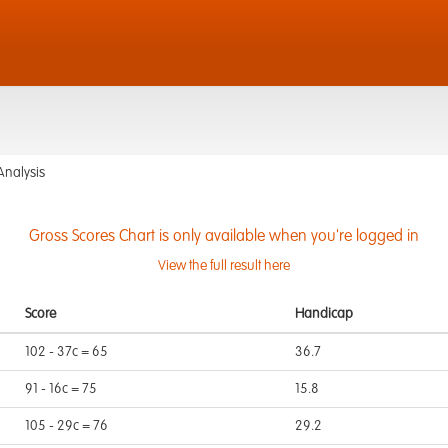
Analysis
Gross Scores Chart is only available when you're logged in
View the full result here
Score
Handicap
102 - 37c = 65
36.7
91 - 16c = 75
15.8
105 - 29c = 76
29.2