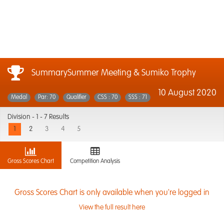
SummarySummer Meeting & Sumiko Trophy
10 August 2020
Medal
Par: 70
Qualifier
CSS : 70
SSS : 71
Division -
1 - 7 Results
1
2
3
4
5
Gross Scores Chart
Competition Analysis
Gross Scores Chart is only available when you're logged in
View the full result here