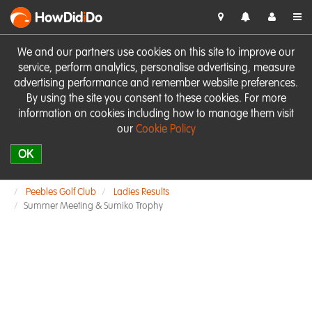
HowDid
i
Do
We and our partners use cookies on this site to improve our
service, perform analytics, personalise advertising, measure
advertising performance and remember website preferences.
By using the site you consent to these cookies. For more
information on cookies including how to manage them visit
our
Cookie Policy
OK
Peebles Golf Club
Ladies Results
Summer Meeting & Sumiko Trophy