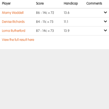
Player
Score
Handicap
Comments
Marny Waddell
86 - 14c = 72
13.6
Denise Richards
84 - 11c = 73
11.1
Lorna Rutherford
87 - 14c = 73
13.9
View the full result here