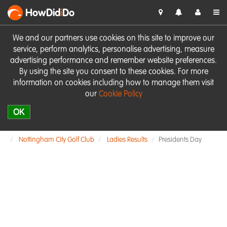
HowDid
i
Do
We and our partners use cookies on this site to improve our
service, perform analytics, personalise advertising, measure
advertising performance and remember website preferences.
By using the site you consent to these cookies. For more
information on cookies including how to manage them visit
our
Cookie Policy
OK
Nottingham City Golf Club
Ladies Results
Presidents Day