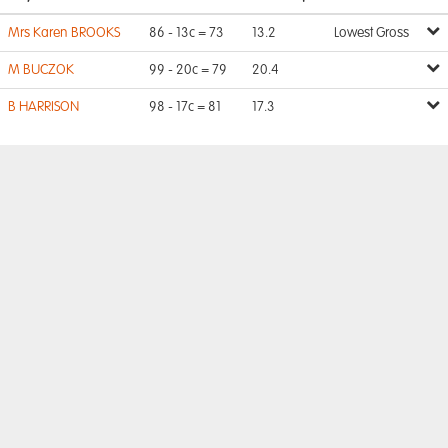
Mrs Karen BROOKS
86 - 13c = 73
13.2
Lowest Gross
M BUCZOK
99 - 20c = 79
20.4
B HARRISON
98 - 17c = 81
17.3