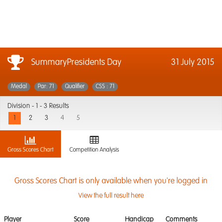
SummaryPresidents Day
31 July 2015
Medal
Par: 71
Qualifier
CSS : 71
Division -
1 - 3 Results
1
2
3
4
5
Gross Scores Chart
Competition Analysis
Gross Scores Chart is only available when you're logged in
View the full result here
Player
Score
Handicap
Comments