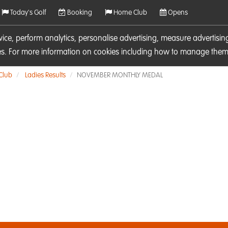
Today's Golf
Booking
Home Club
Opens
rvice, perform analytics, personalise advertising, measure adverti
ies. For more information on cookies including how to manage them 
 Club
Ladies Results
NOVEMBER MONTHLY MEDAL