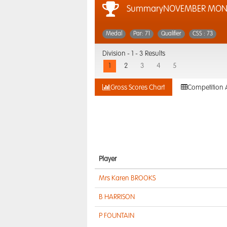
SummaryNOVEMBER MON
Medal
Par: 71
Qualifier
CSS : 73
Division -
1 - 3 Results
1
2
3
4
5
Gross Scores Chart
Competition 
Player
Mrs Karen BROOKS
B HARRISON
P FOUNTAIN