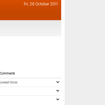
Fri,
28 October 2011
Comments
Lowest Gross