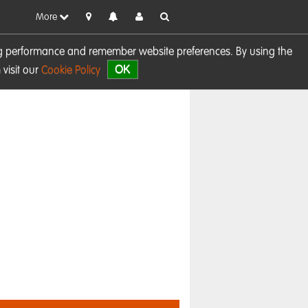
More
sing performance and remember website preferences. By using the
OK
visit our
Cookie Policy