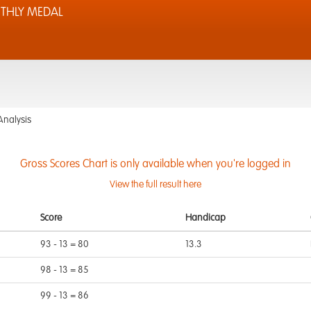
THLY MEDAL
Analysis
Gross Scores Chart is only available when you're logged in
View the full result here
Score
Handicap
93 - 13 = 80
13.3
98 - 13 = 85
99 - 13 = 86