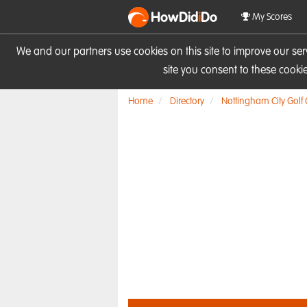
HowDid
i
Do
My Scores
We and our partners use cookies on this site to improve our se
site you consent to these cook
Home
Directory
Nottingham City Golf