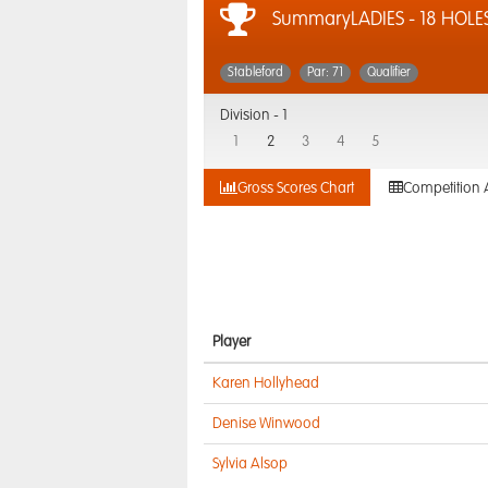
SummaryLADIES - 18 HOLE
Stableford
Par: 71
Qualifier
Division -
1
1
2
3
4
5
Gross Scores Chart
Competition 
Player
Karen Hollyhead
Denise Winwood
Sylvia Alsop