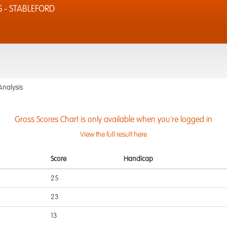
S - STABLEFORD
Analysis
Gross Scores Chart is only available when you're logged in
View the full result here
Score
Handicap
25
23
13