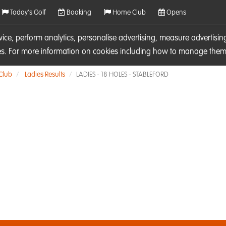
Today's Golf
Booking
Home Club
Opens
rvice, perform analytics, personalise advertising, measure adverti
ies. For more information on cookies including how to manage them 
 Club
Ladies Results
LADIES - 18 HOLES - STABLEFORD