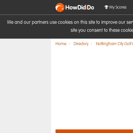
HowDid
i
Do
My Scores
We and our partners use cookies on this site to improve our se
site you consent to these cook
Home
Directory
Nottingham City Golf