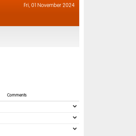
Fri,
01 November 2024
Comments