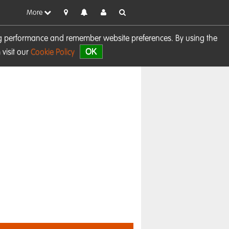
More
sing performance and remember website preferences. By using the
OK
visit our
Cookie Policy